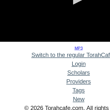
0
seconds
MP3
of
Switch to the regular TorahCa
0
seconds
Login
Scholars
Providers
Tags
New
© 2026 Torahcafe.com. All rights