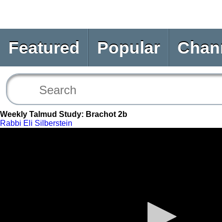
Featured
Popular
Chan
Weekly Talmud Study: Brachot 2b
Rabbi Eli Silberstein