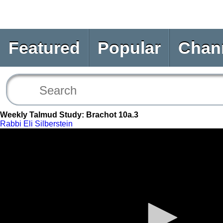
Featured
Popular
Chan
Weekly Talmud Study: Brachot 10a.3
Rabbi Eli Silberstein