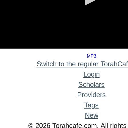
0
seconds
MP3
of
Switch to the regular TorahCa
0
seconds
Login
Scholars
Providers
Tags
New
© 2026 Torahcafe.com. All rights