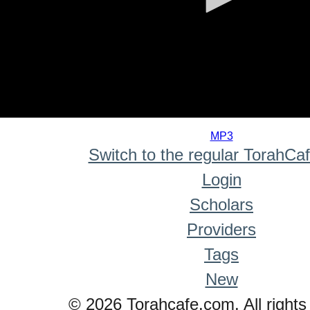
0
seconds
MP3
of
Switch to the regular TorahCa
0
seconds
Login
Scholars
Providers
Tags
New
© 2026 Torahcafe.com. All rights