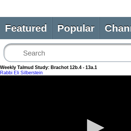
Featured
Popular
Chan
Weekly Talmud Study: Brachot 12b.4 - 13a.1
Rabbi Eli Silberstein