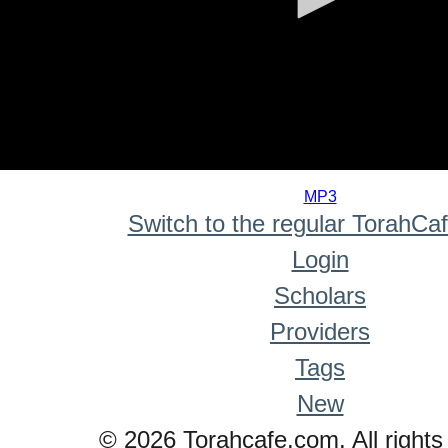
0
seconds
MP3
of
Switch to the regular TorahCa
0
seconds
Login
Scholars
Providers
Tags
New
© 2026 Torahcafe.com. All rights