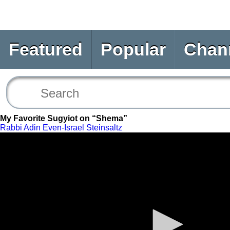
Featured
Popular
Chan
My Favorite Sugyiot on “Shema”
Rabbi Adin Even-Israel Steinsaltz