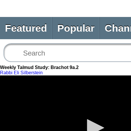
Featured
Popular
Chan
Weekly Talmud Study: Brachot 9a.2
Rabbi Eli Silberstein