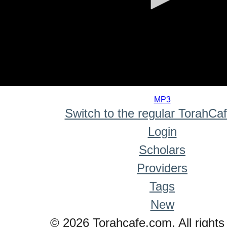
0
seconds
MP3
of
Switch to the regular TorahCa
0
seconds
Login
Scholars
Providers
Tags
New
© 2026 Torahcafe.com. All rights