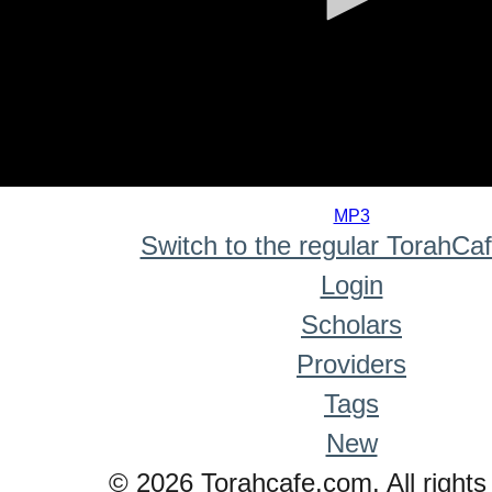
0
seconds
MP3
of
Switch to the regular TorahCa
0
seconds
Login
Scholars
Providers
Tags
New
© 2026 Torahcafe.com. All rights