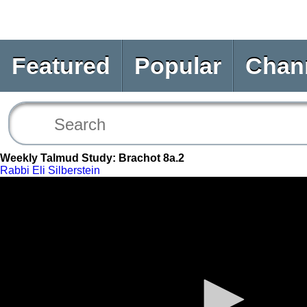
Featured
Popular
Chan
Weekly Talmud Study: Brachot 8a.2
Rabbi Eli Silberstein