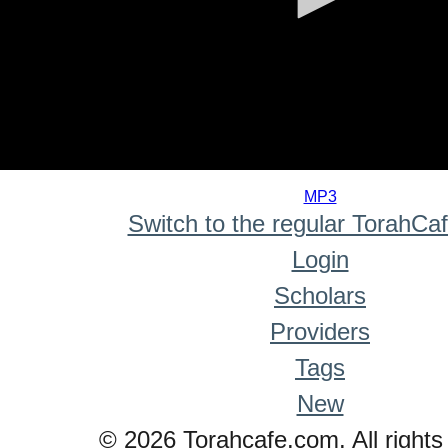
0
seconds
MP3
of
Switch to the regular TorahCa
0
seconds
Login
Scholars
Providers
Tags
New
© 2026 Torahcafe.com. All rights