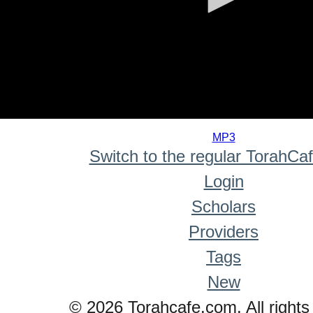
0
seconds
MP3
of
Switch to the regular TorahCa
0
seconds
Login
Scholars
Providers
Tags
New
© 2026 Torahcafe.com. All rights