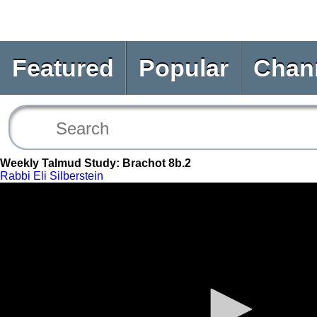
Featured
Popular
Chan
Weekly Talmud Study: Brachot 8b.2
Rabbi Eli Silberstein