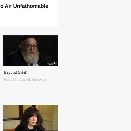
to An Unfathomable
5:41
Beyond Grief
Rabbi Dr. Yitzchok Breitowitz