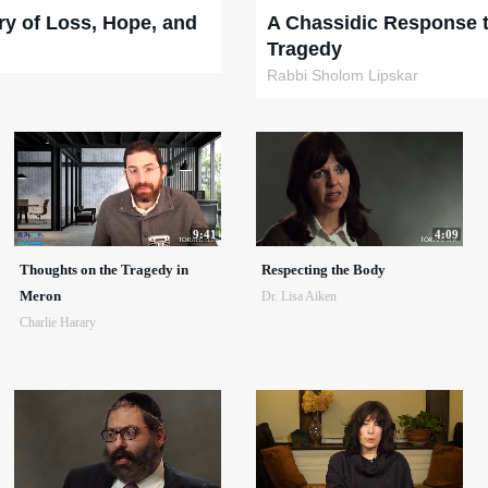
ry of Loss, Hope, and
A Chassidic Response 
Tragedy
Rabbi Sholom Lipskar
9:41
4:09
Thoughts on the Tragedy in
Respecting the Body
Meron
Dr. Lisa Aiken
Charlie Harary