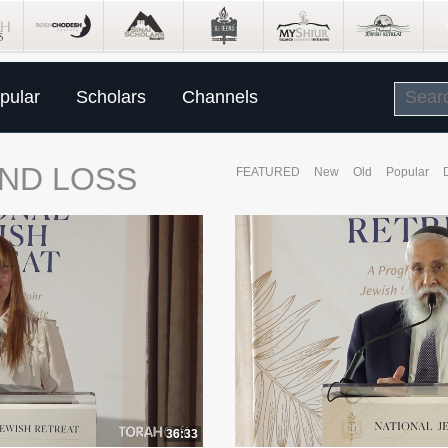
pular
Scholars
Channels
ND LOSS
FEATURED
New
Old
Popular
36:33