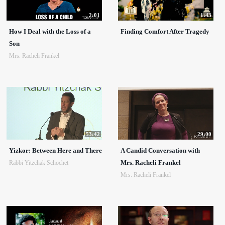
2:01
1:43
How I Deal with the Loss of a
Finding Comfort After Tragedy
Son
Mrs. Racheli Frankel
53:42
29:00
Yizkor: Between Here and There
A Candid Conversation with
Mrs. Racheli Frankel
Rabbi Yitzchak Schochet
Mrs. Racheli Frankel