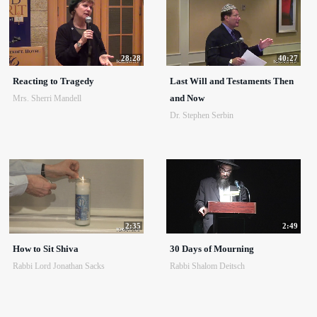
28:28
40:27
Reacting to Tragedy
Last Will and Testaments Then
and Now
Mrs. Sherri Mandell
Dr. Stephen Serbin
2:35
2:49
How to Sit Shiva
30 Days of Mourning
Rabbi Lord Jonathan Sacks
Rabbi Shalom Deitsch