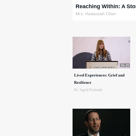
Reaching Within: A Sto
Mrs. Hadassah Chen
50:29
Lived Experiences: Grief and
Resilience
Dr. Sigrid Pechenik