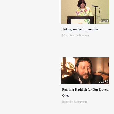
55:43
Taking on the Impossible
Mrs. Devorie Kreiman
5:02
Reciting Kaddish for Our Loved
Ones
Rabbi Eli Silberstein