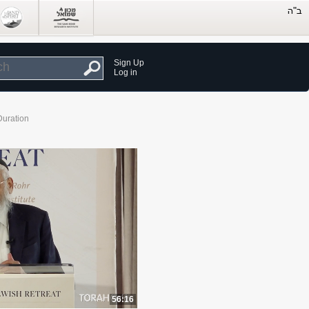
Sign Up
Log in
Duration
56:16