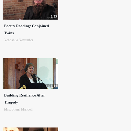
3:33
Poetry Reading: Conjoined
Twins
Yehoshua November
1:04:44
Building Resilience After
Tragedy
Mrs. Sherri Mandell