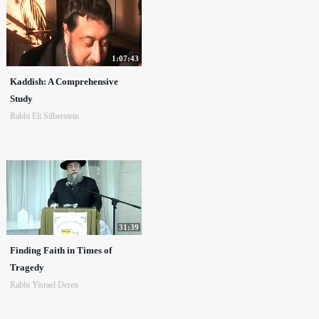
1:07:43
Kaddish: A Comprehensive
Study
Rabbi Eli Silberstein
31:39
Finding Faith in Times of
Tragedy
Rabbi Yisrael Deren