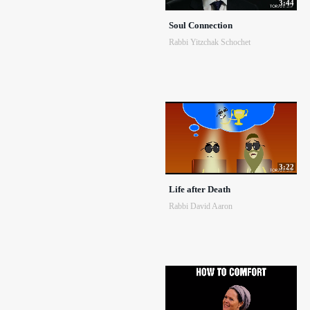
3:44
Soul Connection
Rabbi Yitzchak Schochet
3:22
Life after Death
Rabbi David Aaron