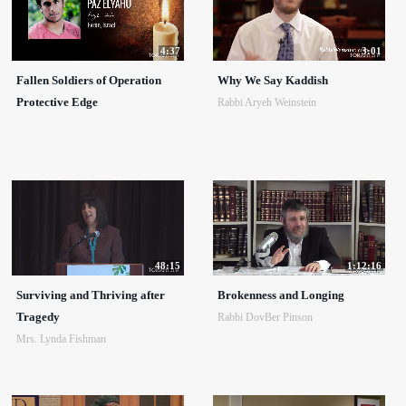
4:37
3:01
Fallen Soldiers of Operation
Why We Say Kaddish
Protective Edge
Rabbi Aryeh Weinstein
48:15
1:12:16
Surviving and Thriving after
Brokenness and Longing
Tragedy
Rabbi DovBer Pinson
Mrs. Lynda Fishman