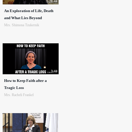
1:28:44
An Exploration of Life, Death
and What Lies Beyond
Mrs. Shimona Tzukernik
3:44
How to Keep Faith after a
Tragic Loss
Mrs. Racheli Frankel