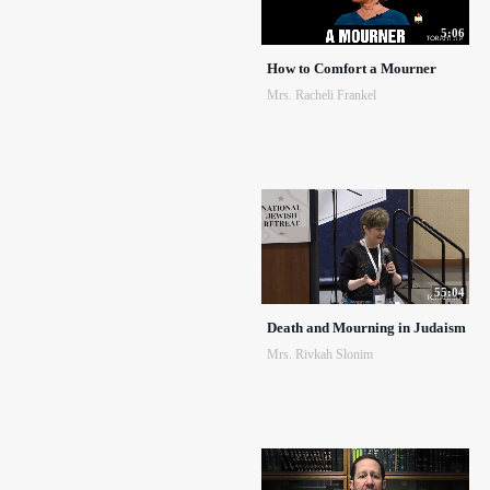
5:06
How to Comfort a Mourner
Mrs. Racheli Frankel
55:04
Death and Mourning in Judaism
Mrs. Rivkah Slonim