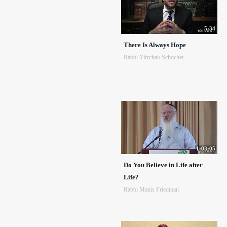
5:34
There Is Always Hope
Rabbi Yitzchak Schochet
1:03:05
Do You Believe in Life after
Life?
Rabbi Manis Friedman