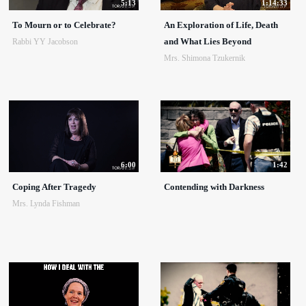
5:13
1:14:33
To Mourn or to Celebrate?
An Exploration of Life, Death
and What Lies Beyond
Rabbi YY Jacobson
Mrs. Shimona Tzukernik
6:00
1:42
Coping After Tragedy
Contending with Darkness
Mrs. Lynda Fishman