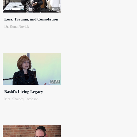
36:29
Loss, Trauma, and Consolation
Dr. Rona Novick
33:58
Rashi's Living Legacy
Mrs. Shaindy Jacobson