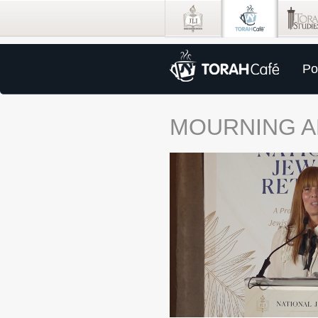
Po
MOURNING A