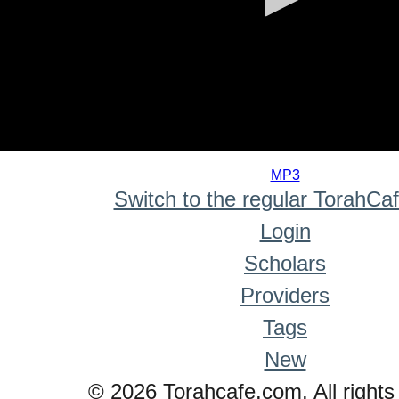
0
seconds
MP3
of
Switch to the regular TorahCa
0
seconds
Login
Scholars
Providers
Tags
New
© 2026 Torahcafe.com. All rights