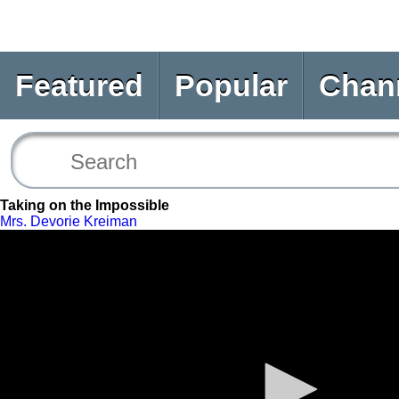
Featured
Popular
Chan
Taking on the Impossible
Mrs. Devorie Kreiman