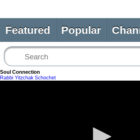
Featured
Popular
Chan
Soul Connection
Rabbi Yitzchak Schochet