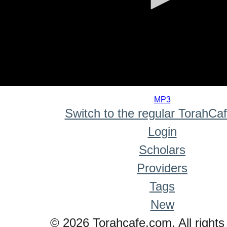
0
seconds
MP3
of
Switch to the regular TorahCa
0
seconds
Login
Scholars
Providers
Tags
New
© 2026 Torahcafe.com. All rights