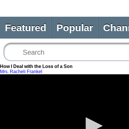
Featured
Popular
Chan
How I Deal with the Loss of a Son
Mrs. Racheli Frankel