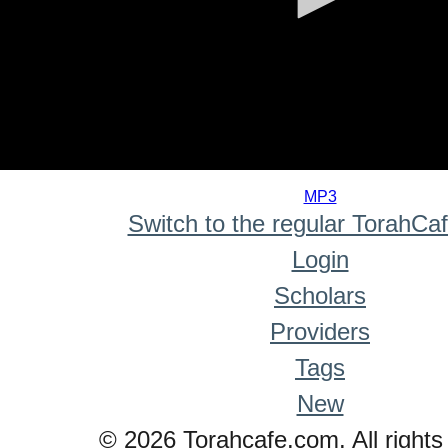
0
seconds
MP3
of
Switch to the regular TorahCa
0
seconds
Login
Scholars
Providers
Tags
New
© 2026 Torahcafe.com. All rights