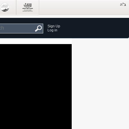
Sign Up
Log in