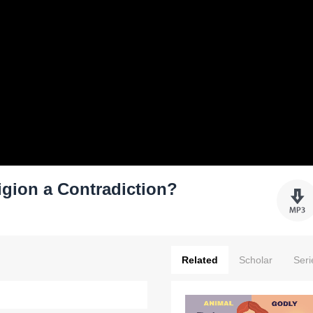
igion a Contradiction?
Related
Scholar
Seri