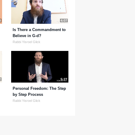
4
4:07
Is There a Commandment to
Believe in G-d?
Rabbi Yisroel Glick
2
5:27
Personal Freedom: The Step
by Step Process
Rabbi Yisroel Glick