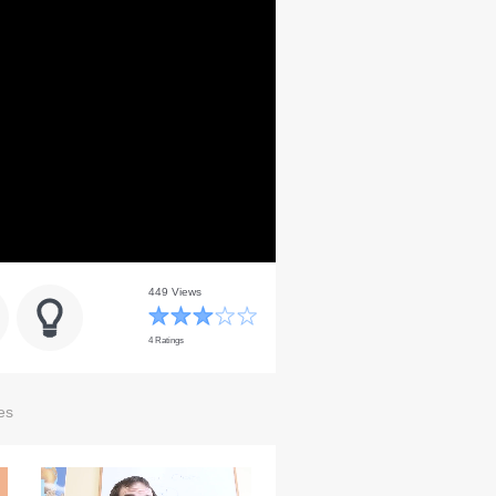
449 Views
4 Ratings
es