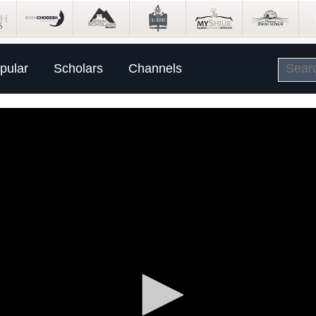
pular
Scholars
Channels