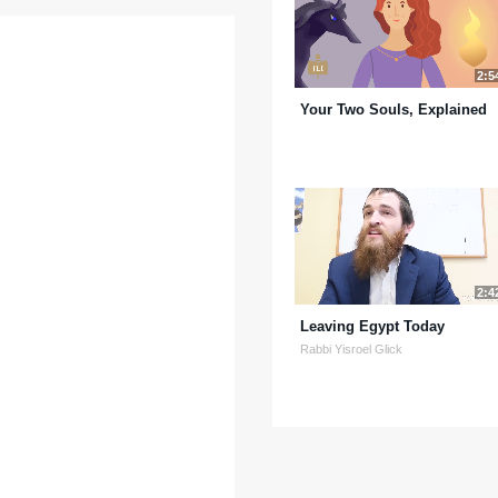
2:5
Your Two Souls, Explained
2:4
Leaving Egypt Today
Rabbi Yisroel Glick