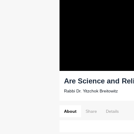
Are Science and Rel
Rabbi Dr. Yitzchok Breitowitz
About
Share
Details