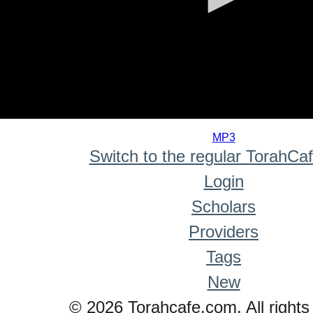
0
seconds
MP3
of
Switch to the regular TorahCa
0
seconds
Login
Scholars
Providers
Tags
New
© 2026 Torahcafe.com. All rights