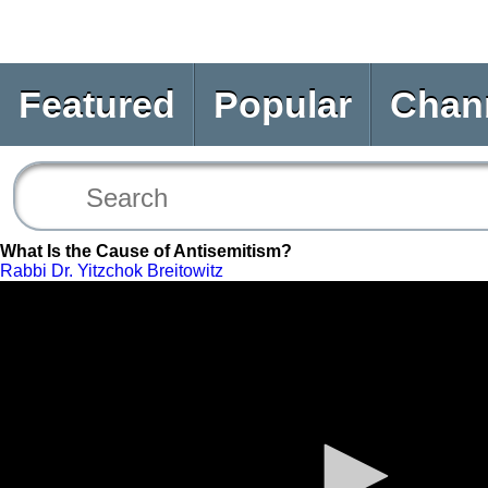
Featured
Popular
Chan
What Is the Cause of Antisemitism?
Rabbi Dr. Yitzchok Breitowitz