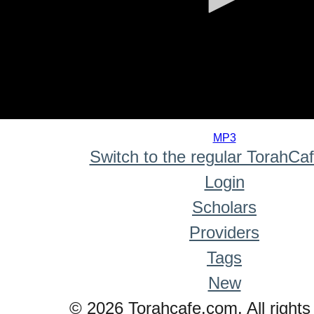
0
seconds
MP3
of
Switch to the regular TorahCa
0
seconds
Login
Scholars
Providers
Tags
New
© 2026 Torahcafe.com. All rights