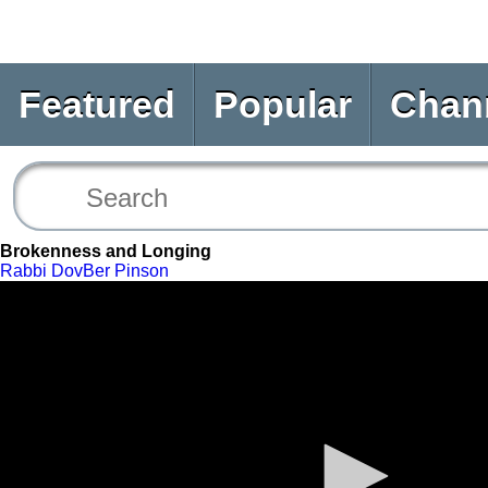
Featured
Popular
Chan
Brokenness and Longing
Rabbi DovBer Pinson