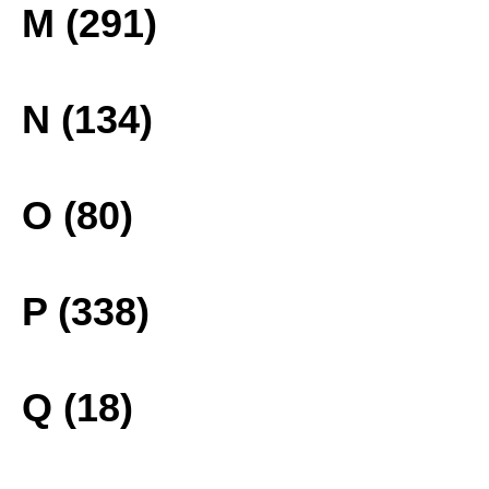
M (291)
N (134)
O (80)
P (338)
Q (18)