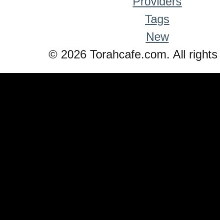
Providers
Tags
New
© 2026 Torahcafe.com. All rights