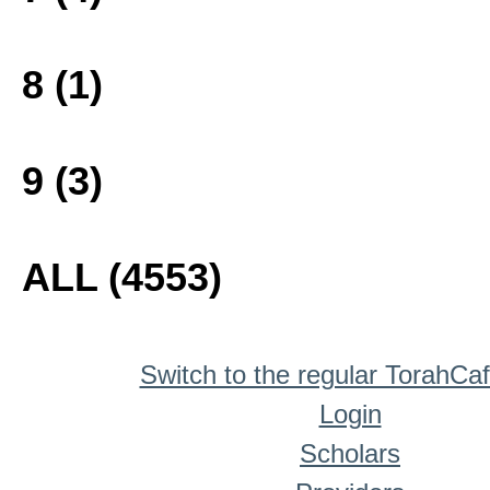
8 (1)
9 (3)
ALL (4553)
Switch to the regular TorahCa
Login
Scholars