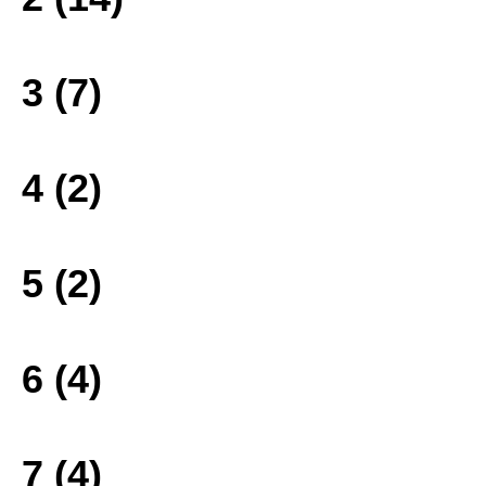
3 (7)
4 (2)
5 (2)
6 (4)
7 (4)