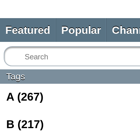
Featured
Popular
Chan
Tags
A (267)
B (217)