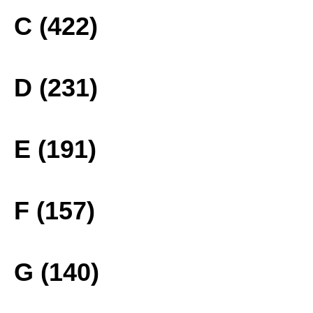
C (422)
D (231)
E (191)
F (157)
G (140)