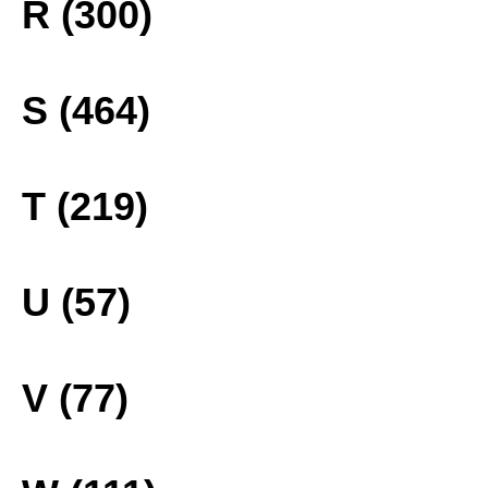
R (300)
S (464)
T (219)
U (57)
V (77)