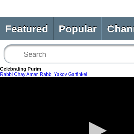
Featured
Popular
Chan
Celebrating Purim
Rabbi Chay Amar
,
Rabbi Yakov Garfinkel