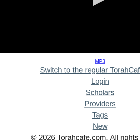
0
seconds
MP3
of
Switch to the regular TorahCa
0
seconds
Login
Scholars
Providers
Tags
New
© 2026 Torahcafe.com. All rights