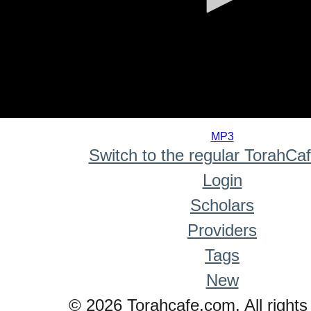
0
seconds
MP3
of
Switch to the regular TorahCa
0
seconds
Login
Scholars
Providers
Tags
New
© 2026 Torahcafe.com. All rights