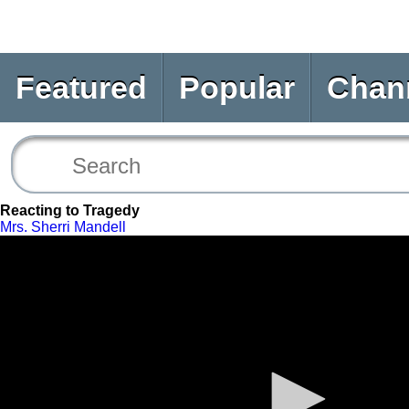
Featured
Popular
Chan
Reacting to Tragedy
Mrs. Sherri Mandell