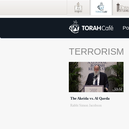
Po
TERRORISM
53:52
The Akeida vs. Al Qaeda
Rabbi Simon Jacobson