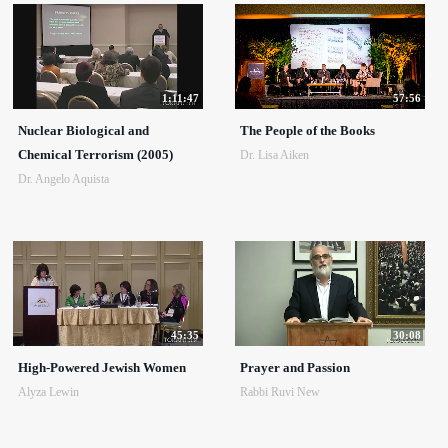
1:11:47
57:56
Nuclear Biological and
The People of the Books
Chemical Terrorism (2005)
Dr. Lisa Aiken
Dr. Angelo Aquista
45:35
30:08
High-Powered Jewish Women
Prayer and Passion
Alyza Lewin
Rabbi Ruvi New