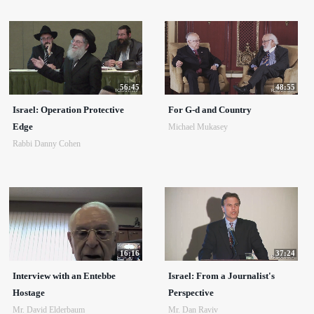
56:45
48:55
Israel: Operation Protective
For G-d and Country
Edge
Michael Mukasey
Rabbi Danny Cohen
16:16
37:24
Interview with an Entebbe
Israel: From a Journalist's
Hostage
Perspective
Mr. David Elderbaum
Mr. Dan Raviv