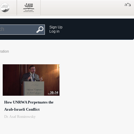
Sign Up
Log in
ration
30:34
How UNRWA Perpetuates the
Arab-Israeli Conflict
Dr. Asaf Romirowsky