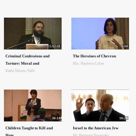
1:12:11
5:14
Criminal Confessions and
The Heroines of Chevron
Torture: Moral and
Mrs. Batsheva Cohen
Rabbi Shlomo Yaffe
30:14
10:20
Children Taught to Kill and
Israel to the American Jew
Hate
Mr. Benjamin Netanyahu