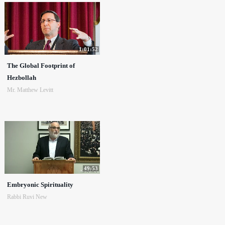
1:01:52
The Global Footprint of
Hezbollah
Mr. Matthew Levitt
49:53
Embryonic Spirituality
Rabbi Ruvi New