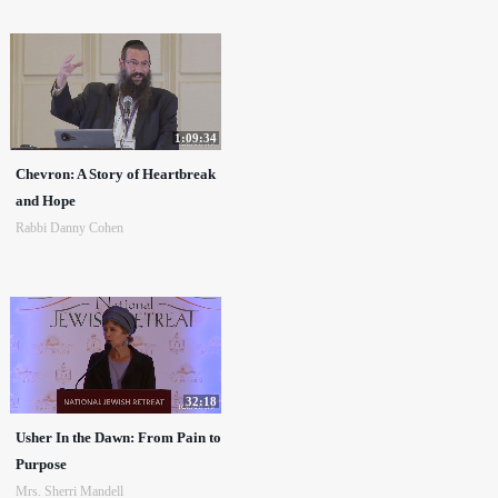
1:09:34
Chevron: A Story of Heartbreak
and Hope
Rabbi Danny Cohen
32:18
Usher In the Dawn: From Pain to
Purpose
Mrs. Sherri Mandell