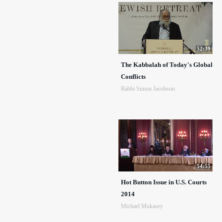
52:39
The Kabbalah of Today's Global
Conflicts
Rabbi Simon Jacobson
54:55
Hot Button Issue in U.S. Courts
2014
Michael Mukasey