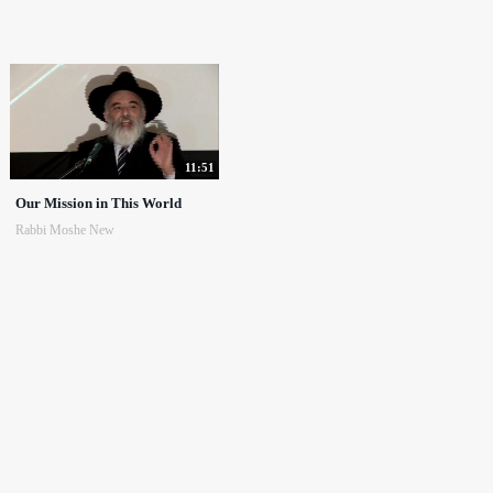
11:51
Our Mission in This World
Rabbi Moshe New