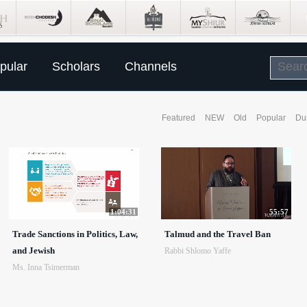
pular
Scholars
Channels
Featured
NEW
Old
Popular
Du
1:04:31
55:57
Trade Sanctions in Politics, Law,
Talmud and the Travel Ban
and Jewish
Rabbi Shlomo Yaffe
Ms. Inna Tsimerman