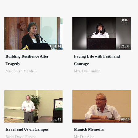
1:04:44
21:38
Building Resilience After
Facing Life with Faith and
Tragedy
Courage
Mrs. Sherri Mandell
Mrs. Eva Sandler
36:43
49:16
Israel and Us on Campus
Munich Memoirs
Rabbi Dovid Eliezrie
Mr. Dan Alon