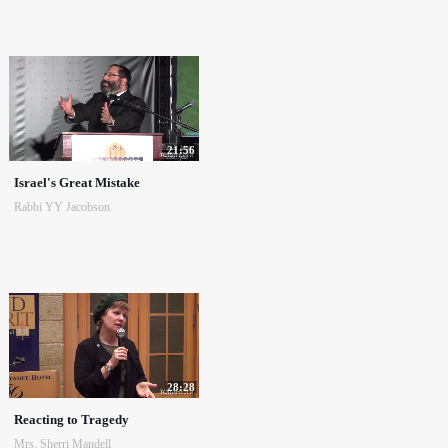
21:56
Israel's Great Mistake
Rabbi YY Jacobson
28:28
Reacting to Tragedy
Mrs. Sherri Mandell