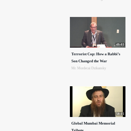
49:03
Terrorist Cop: How a Rabbi’s
Son Changed the War
Mr. Mordecai Dzikansky
58:15
Global Mumbai Memorial
Tribute