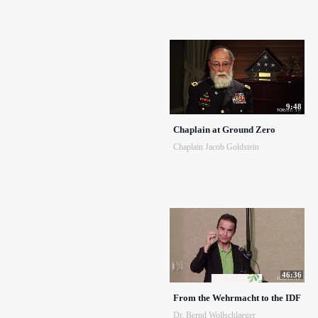
9:48
Chaplain at Ground Zero
Chaplain Jacob Goldstein
46:36
From the Wehrmacht to the IDF
Dr. Bernd Wollschlaeger