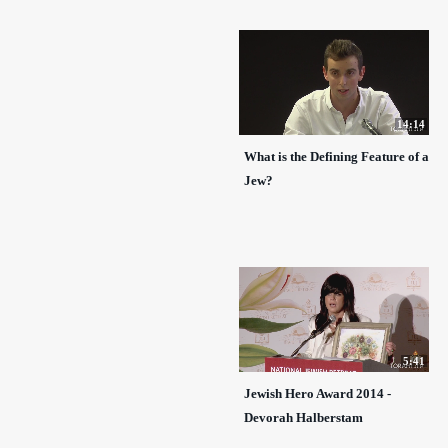
14:14
What is the Defining Feature of a
Jew?
5:41
Jewish Hero Award 2014 -
Devorah Halberstam