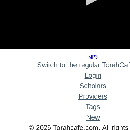
0
seconds
MP3
of
Switch to the regular TorahCa
0
seconds
Login
Scholars
Providers
Tags
New
© 2026 Torahcafe.com. All rights