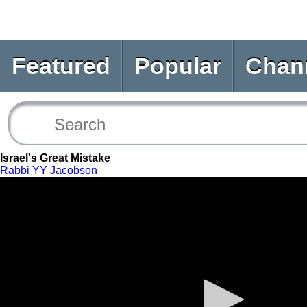
Featured
Popular
Chan
Israel's Great Mistake
Rabbi YY Jacobson