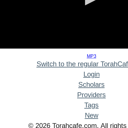
0
seconds
MP3
of
Switch to the regular TorahCa
0
seconds
Login
Scholars
Providers
Tags
New
© 2026 Torahcafe.com. All rights