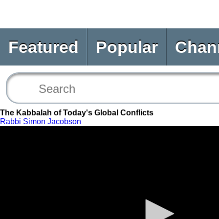
Featured
Popular
Chan
The Kabbalah of Today's Global Conflicts
Rabbi Simon Jacobson