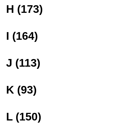
H (173)
I (164)
J (113)
K (93)
L (150)