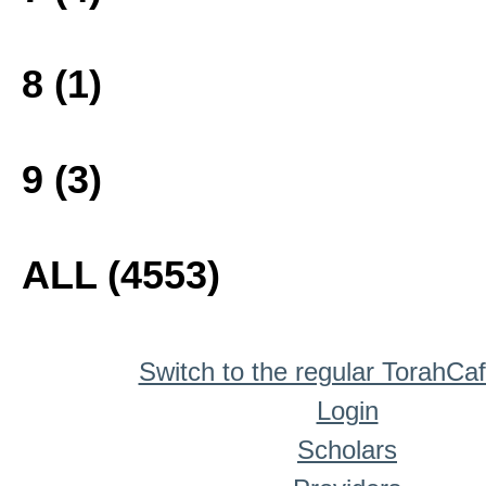
8 (1)
9 (3)
ALL (4553)
Switch to the regular TorahCa
Login
Scholars