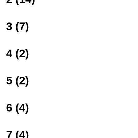
3 (7)
4 (2)
5 (2)
6 (4)
7 (4)