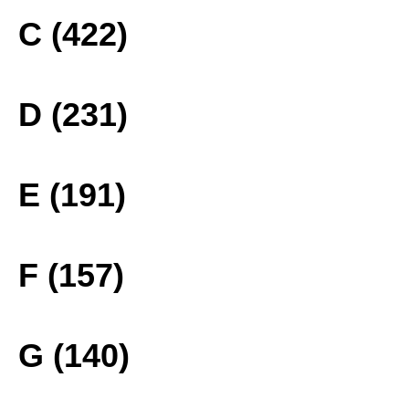
C (422)
D (231)
E (191)
F (157)
G (140)