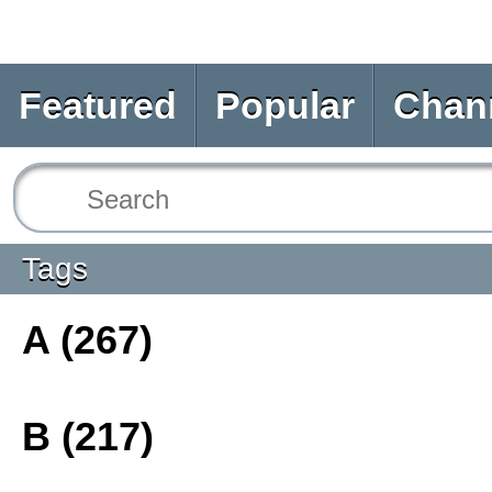
Featured
Popular
Chan
Tags
A (267)
B (217)