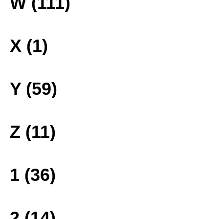
W (111)
X (1)
Y (59)
Z (11)
1 (36)
2 (14)