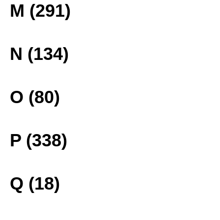
M (291)
N (134)
O (80)
P (338)
Q (18)