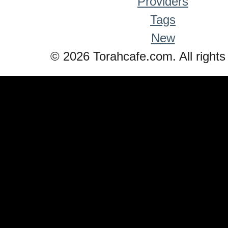
Providers
Tags
New
© 2026 Torahcafe.com. All rights