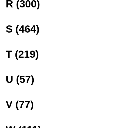
R (300)
S (464)
T (219)
U (57)
V (77)