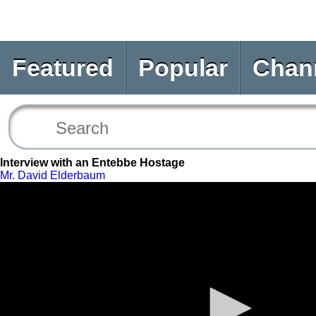
Featured
Popular
Chan
Interview with an Entebbe Hostage
Mr. David Elderbaum