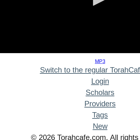
0
seconds
MP3
of
Switch to the regular TorahCa
0
seconds
Login
Scholars
Providers
Tags
New
© 2026 Torahcafe.com. All rights