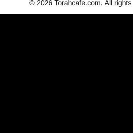
© 2026 Torahcafe.com. All rights