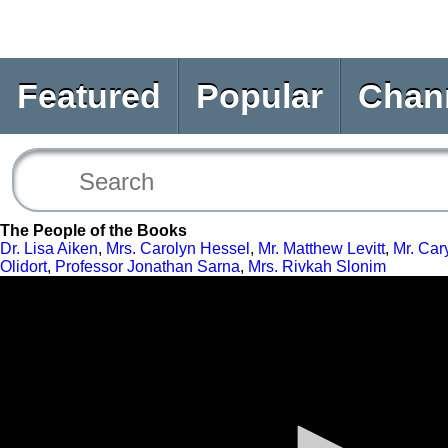
Featured
Popular
Chan
The People of the Books
Dr. Lisa Aiken
,
Mrs. Carolyn Hessel
,
Mr. Matthew Levitt
,
Mr. Car
Olidort
,
Professor Jonathan Sarna
,
Mrs. Rivkah Slonim