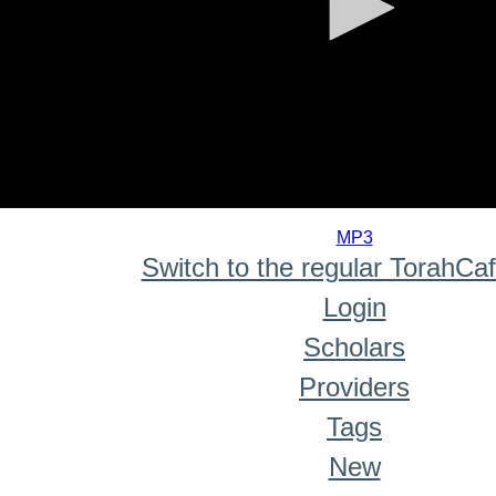
0
seconds
MP3
of
Switch to the regular TorahCa
0
seconds
Login
Scholars
Providers
Tags
New