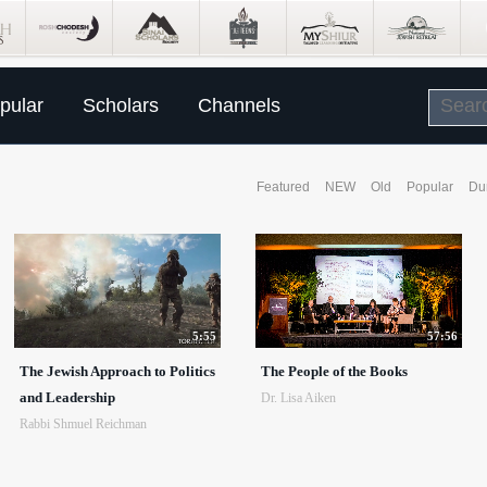
pular
Scholars
Channels
Featured
NEW
Old
Popular
Du
5:55
57:56
The Jewish Approach to Politics
The People of the Books
and Leadership
Dr. Lisa Aiken
Rabbi Shmuel Reichman