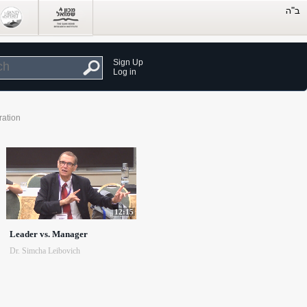
Sign Up
Log in
ration
12:15
Leader vs. Manager
Dr. Simcha Leibovich