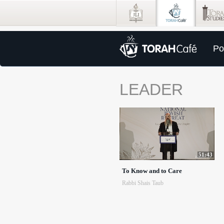
Po
LEADER
51:43
To Know and to Care
Rabbi Shais Taub