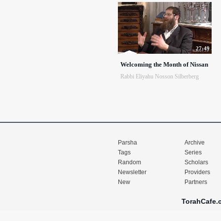
27:49
Welcoming the Month of Nissan
Rabbi Eliyahu Nosson Silberberg
Parsha
Archive
Tags
Series
Random
Scholars
Newsletter
Providers
New
Partners
TorahCafe.