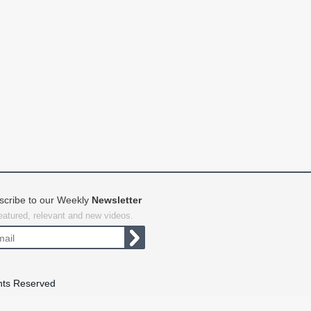
scribe to our Weekly
Newsletter
featured, relevant and new videos.
hts Reserved