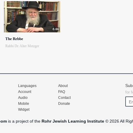
8:06
The Rebbe
Rabbi Dr. Alter Metzger
Sub
Languages
About
Account
FAQ
for 
Audio
Contact
Mobile
Donate
Widget
com
is a project of the
Rohr Jewish Learning Institute
© 2026 All Rig