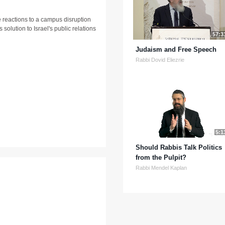
 reactions to a campus disruption
solution to Israel's public relations
57:3
Judaism and Free Speech
Rabbi Dovid Eliezrie
5:1
Should Rabbis Talk Politics
from the Pulpit?
Rabbi Mendel Kaplan