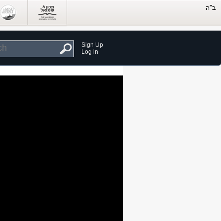
Sign Up
Log in