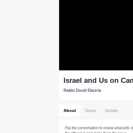
Israel and Us on C
Rabbi Dovid Eliezrie
About
Share
Details
Flip the conversation to reveal what anti- 