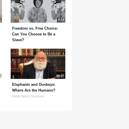
1
4:14
Freedom vs. Free Choice:
Can You Choose to Be a
Slave?
3
48:07
Elephants and Donkeys:
Where Are the Humans?
Rabbi Simon Jacobson