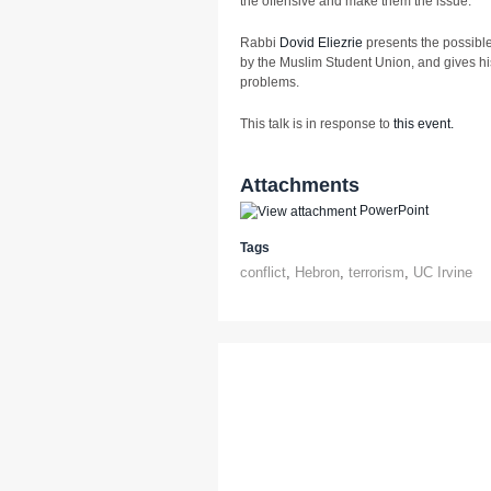
the offensive and make them the issue.
Rabbi
Dovid Eliezrie
presents the possible
by the Muslim Student Union, and gives his 
problems.
This talk is in response to
this event.
Attachments
PowerPoint
Tags
conflict
,
Hebron
,
terrorism
,
UC Irvine