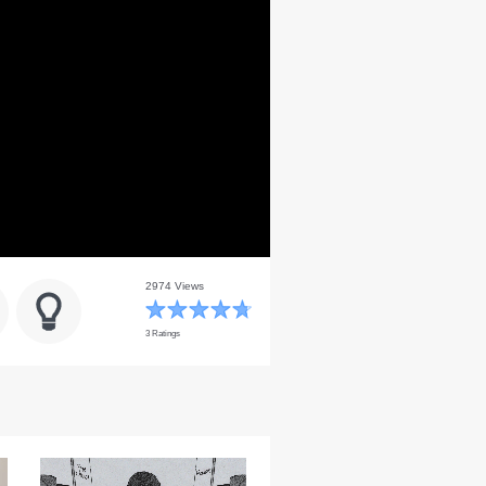
2974 Views
3 Ratings