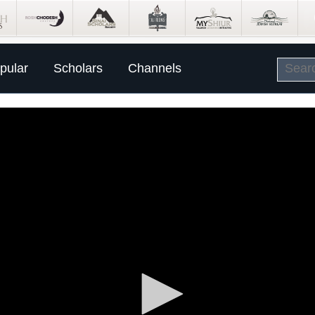
pular
Scholars
Channels