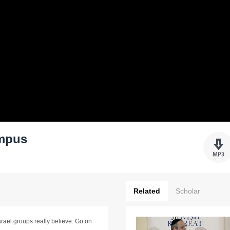
ampus
Related
Scholar
Israel groups really believe. Go on