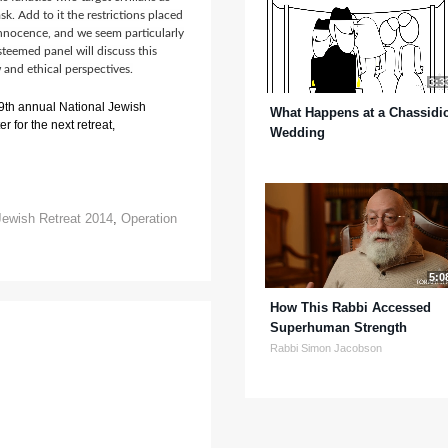
ask. Add to it the restrictions placed
 innocence, and we seem particularly
teemed panel will discuss this
and ethical perspectives.
3:3
 9th annual National Jewish
What Happens at a Chassidi
r for the next retreat,
Wedding
Jewish Retreat 2014
,
Operation
5:0
How This Rabbi Accessed
Superhuman Strength
Rabbi Simon Jacobson