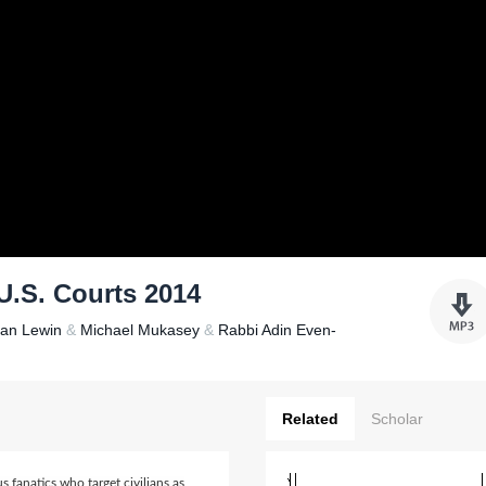
U.S. Courts 2014
han Lewin
&
Michael Mukasey
&
Rabbi Adin Even-
Related
Scholar
s fanatics who target civilians as