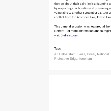
they go about their daily life is a daunting t
by respecting civil liberties and presuming
vulnerable to another September 11. Our es
conflict from the American Law, Jewish Law 
This panel discussion was featured at the
Retreat. For more information and to registe
visit:
Jretreat.com
.
Tags
Ari Halberstam
,
Gaza
,
Israel
,
National 
Protective Edge
,
terrorism