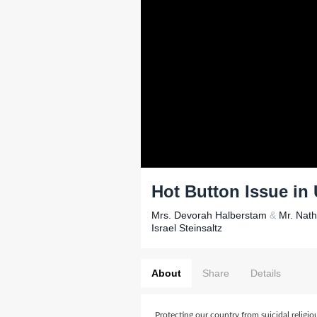
Hot Button Issue in 
Mrs. Devorah Halberstam
&
Mr. Nat
Israel Steinsaltz
About
Share
Details
Protecting our country from suicidal religiou