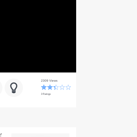
2309 Views
3 Ratings