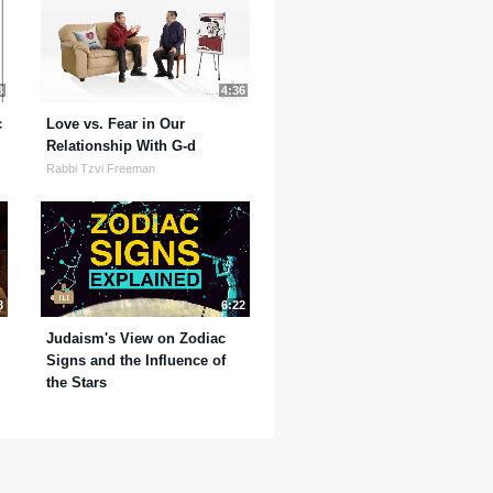
3
4:36
c
Love vs. Fear in Our
Relationship With G-d
Rabbi Tzvi Freeman
8
6:22
Judaism's View on Zodiac
Signs and the Influence of
the Stars