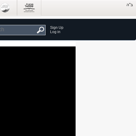
Sign Up
Log in