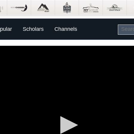
pular
Scholars
Channels