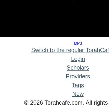
0
seconds
MP3
of
Switch to the regular TorahCa
0
seconds
Login
Scholars
Providers
Tags
New
© 2026 Torahcafe.com. All rights