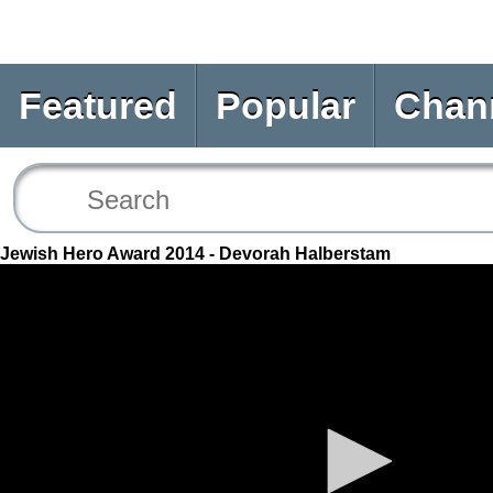
Featured
Popular
Chan
Jewish Hero Award 2014 - Devorah Halberstam