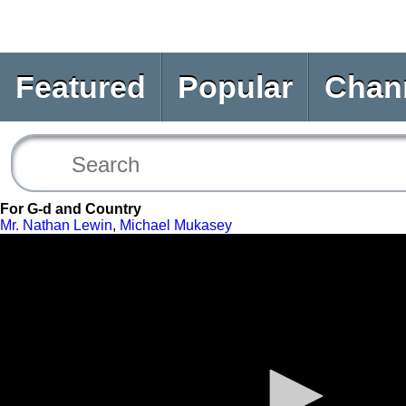
Featured
Popular
Chan
For G-d and Country
Mr. Nathan Lewin
,
Michael Mukasey