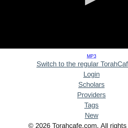
0
seconds
MP3
of
Switch to the regular TorahCa
0
seconds
Login
Scholars
Providers
Tags
New
© 2026 Torahcafe.com. All rights