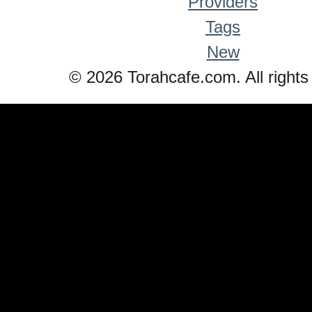
Providers
Tags
New
© 2026 Torahcafe.com. All rights