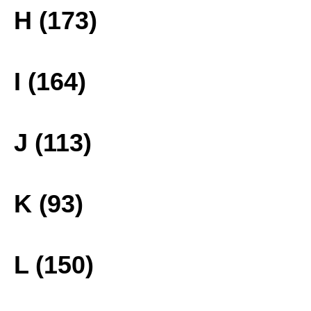
H (173)
I (164)
J (113)
K (93)
L (150)