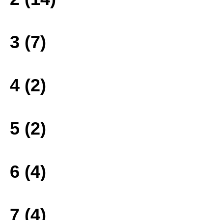
3 (7)
4 (2)
5 (2)
6 (4)
7 (4)