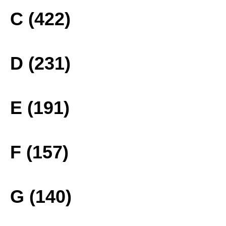
C (422)
D (231)
E (191)
F (157)
G (140)