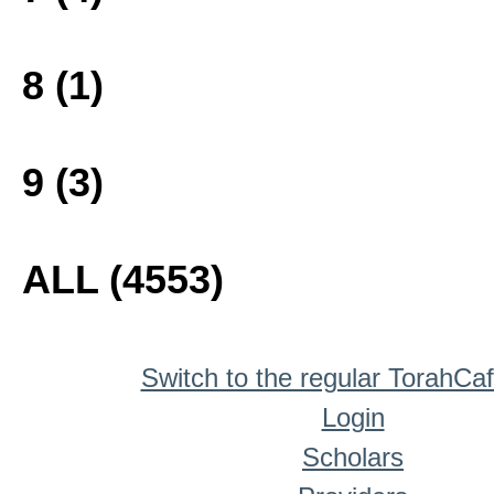
8 (1)
9 (3)
ALL (4553)
Switch to the regular TorahCa
Login
Scholars