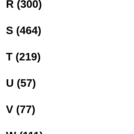
R (300)
S (464)
T (219)
U (57)
V (77)