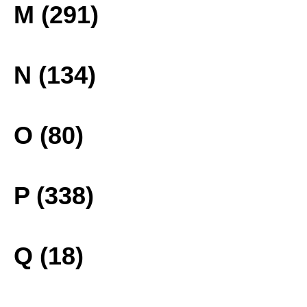
M (291)
N (134)
O (80)
P (338)
Q (18)