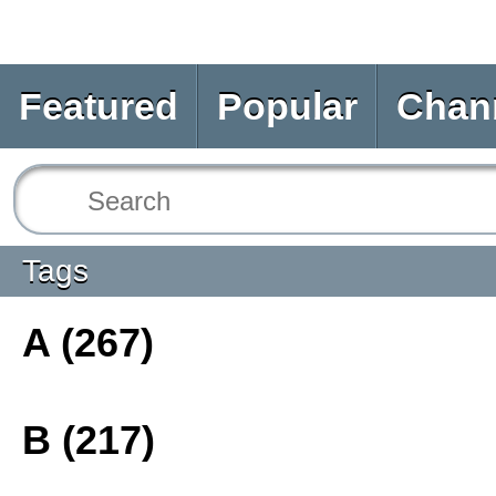
Featured
Popular
Chan
Tags
A (267)
B (217)