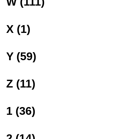
W (111)
X (1)
Y (59)
Z (11)
1 (36)
2 (14)