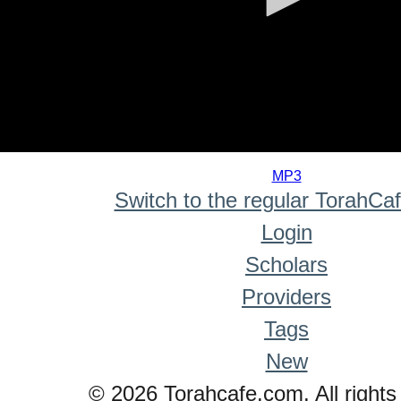
0
seconds
MP3
of
Switch to the regular TorahCa
0
seconds
Login
Scholars
Providers
Tags
New
© 2026 Torahcafe.com. All rights