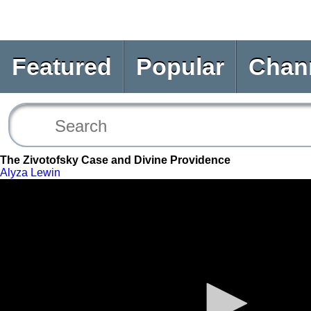
Featured
Popular
Chan
The Zivotofsky Case and Divine Providence
Alyza Lewin