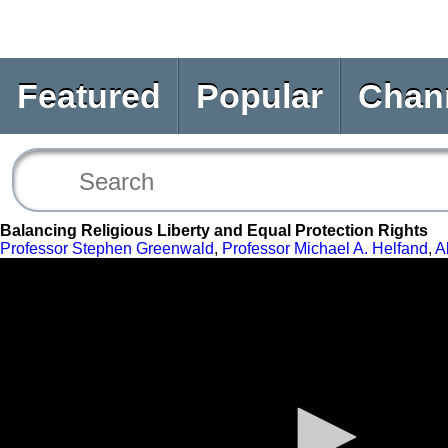
Featured
Popular
Chan
Balancing Religious Liberty and Equal Protection Rights
Professor Stephen Greenwald
,
Professor Michael A. Helfand
,
A