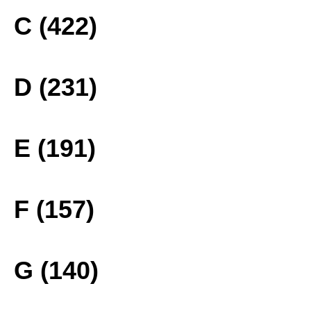
C (422)
D (231)
E (191)
F (157)
G (140)