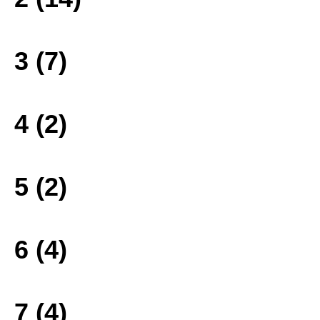
3 (7)
4 (2)
5 (2)
6 (4)
7 (4)