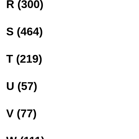
R (300)
S (464)
T (219)
U (57)
V (77)