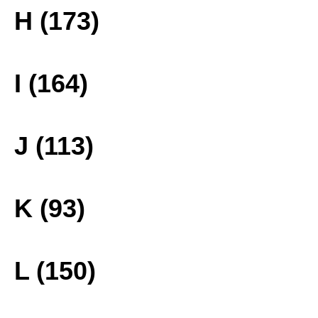
H (173)
I (164)
J (113)
K (93)
L (150)