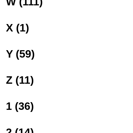
W (111)
X (1)
Y (59)
Z (11)
1 (36)
2 (14)