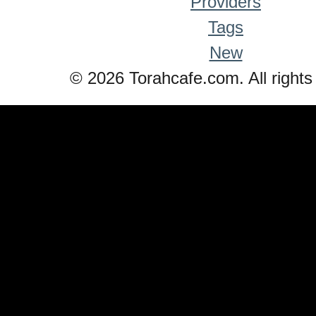
Providers
Tags
New
© 2026 Torahcafe.com. All rights