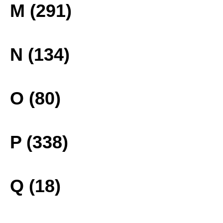
M (291)
N (134)
O (80)
P (338)
Q (18)