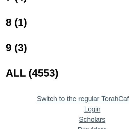
8 (1)
9 (3)
ALL (4553)
Switch to the regular TorahCa
Login
Scholars