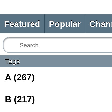
Featured
Popular
Chan
Tags
A (267)
B (217)