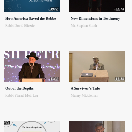
49:59
48:24
How America Saved the Rebbe
New Dimensions in Testimony
Rabbi Dovid Eliezrie
Mr. Stephen Smith
43:39
12:38
Out of the Depths
A Survivor's Tale
Rabbi Yisrael Meir Lau
Manny Middleman