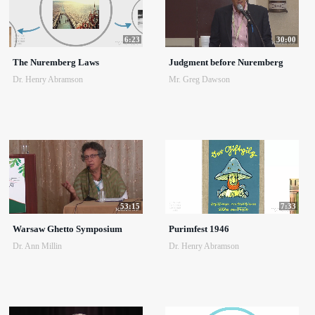
6:23
30:00
The Nuremberg Laws
Judgment before Nuremberg
Dr. Henry Abramson
Mr. Greg Dawson
53:15
7:33
Warsaw Ghetto Symposium
Purimfest 1946
Dr. Ann Millin
Dr. Henry Abramson