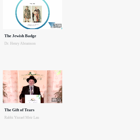
3:50
The Jewish Badge
Dr. Henry Abramson
49:55
The Gift of Tears
Rabbi Yisrael Meir Lau