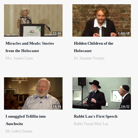
32:16
1:04:58
Miracles and Meals: Stories
Hidden Children of the
from the Holocaust
Holocaust
Mrs. Joanne Caras
Dr. Suzanne Vromen
14:16
14:32
I smuggled Tefillin into
Rabbi Lau's First Speech
Auschwitz
Rabbi Yisrael Meir Lau
Mr. Leibel Zisman