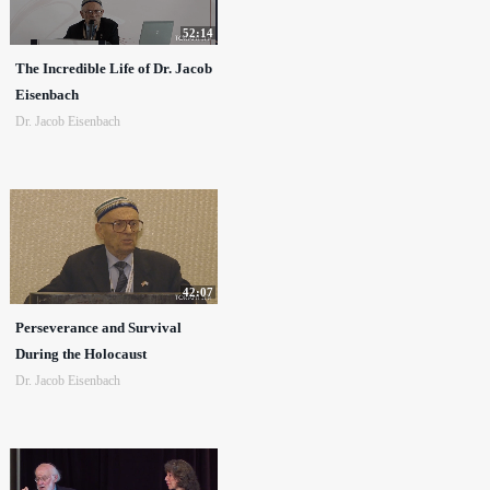
52:14
The Incredible Life of Dr. Jacob
Eisenbach
Dr. Jacob Eisenbach
42:07
Perseverance and Survival
During the Holocaust
Dr. Jacob Eisenbach