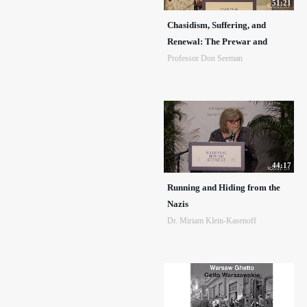
51:21
Chasidism, Suffering, and
Renewal: The Prewar and
Professor Don Seeman
44:17
Running and Hiding from the
Nazis
Dr. Miriam Klein-Kasenoff