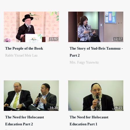
23:02
12:57
The People of the Book
The Story of Yud-Beis Tammuz -
Part 2
Rabbi Yisrael Meir Lau
Mrs. Faigy Yusewitz
34:23
29:25
The Need for Holocaust
The Need for Holocaust
Education Part 2
Education Part 1