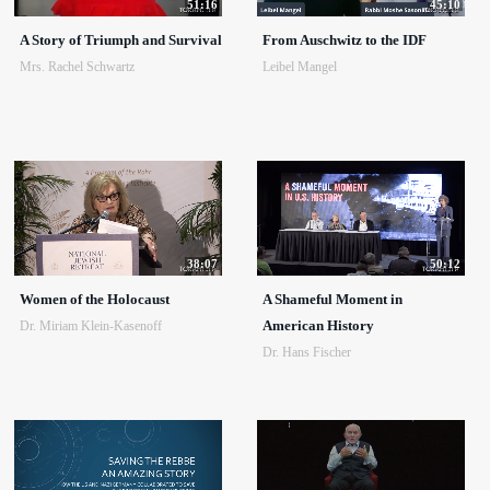
51:16
45:10
A Story of Triumph and Survival
From Auschwitz to the IDF
Mrs. Rachel Schwartz
Leibel Mangel
38:07
50:12
Women of the Holocaust
A Shameful Moment in
American History
Dr. Miriam Klein-Kasenoff
Dr. Hans Fischer