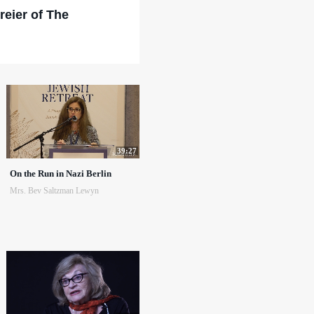
reier of The
39:27
On the Run in Nazi Berlin
Mrs. Bev Saltzman Lewyn