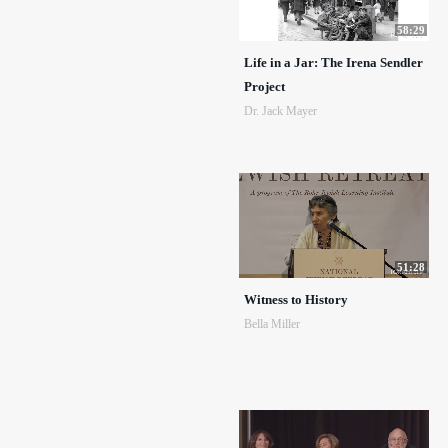
58:29
Life in a Jar: The Irena Sendler
Project
Dr. Jack Mayer
51:28
Witness to History
Bella Miller