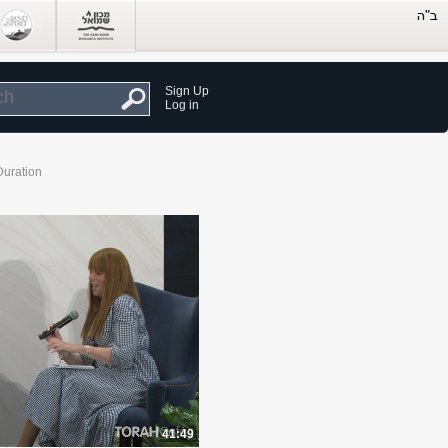
Sign Up
Log in
Duration
41:49