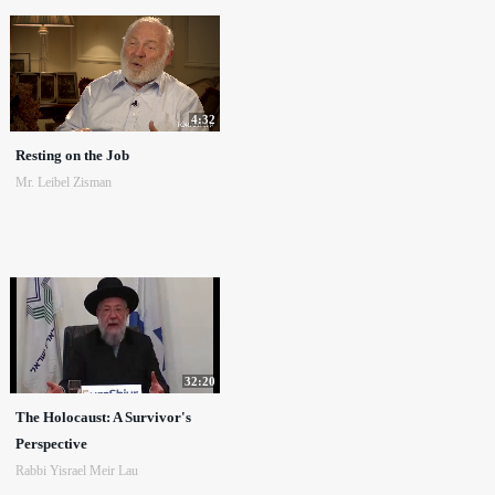
4:32
Resting on the Job
Mr. Leibel Zisman
32:20
The Holocaust: A Survivor's
Perspective
Rabbi Yisrael Meir Lau