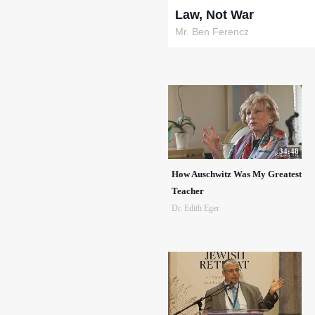
Law, Not War
Mr. Ben Ferencz
34:48
How Auschwitz Was My Greatest
Teacher
Dr. Edith Eger