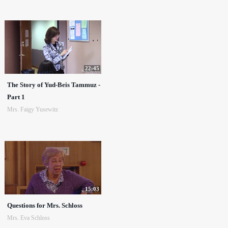
22:45
The Story of Yud-Beis Tammuz -
Part 1
Mrs. Faigy Yusewitz
15:03
Questions for Mrs. Schloss
Mrs. Eva Schloss