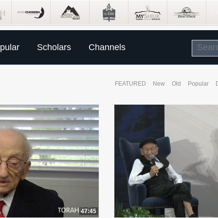
pular
Scholars
Channels
FEATURED
New
Old
Popular
47:45