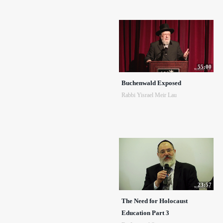
55:00
Buchenwald Exposed
Rabbi Yisrael Meir Lau
23:57
The Need for Holocaust
Education Part 3