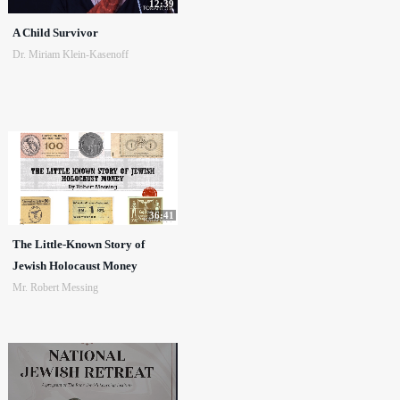
12:39
A Child Survivor
Dr. Miriam Klein-Kasenoff
36:41
The Little-Known Story of
Jewish Holocaust Money
Mr. Robert Messing