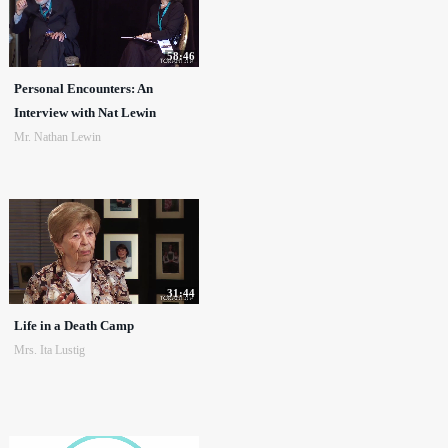
58:46
Personal Encounters: An
Interview with Nat Lewin
Mr. Nathan Lewin
31:44
Life in a Death Camp
Mrs. Ita Lustig