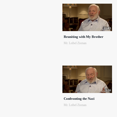
11:03
Reuniting with My Brother
Mr. Leibel Zisman
3:56
Confronting the Nazi
Mr. Leibel Zisman