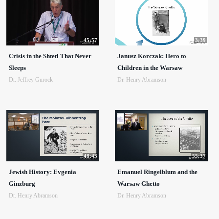
45:57
3:39
Crisis in the Shtetl That Never
Janusz Korczak: Hero to
Sleeps
Children in the Warsaw
Dr. Jeffrey Gurock
Dr. Henry Abramson
48:43
55:37
Jewish History: Evgenia
Emanuel Ringelblum and the
Ginzburg
Warsaw Ghetto
Dr. Henry Abramson
Dr. Henry Abramson