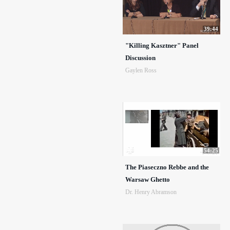
39:44
"Killing Kasztner" Panel
Discussion
Gaylen Ross
54:25
The Piaseczno Rebbe and the
Warsaw Ghetto
Dr. Henry Abramson