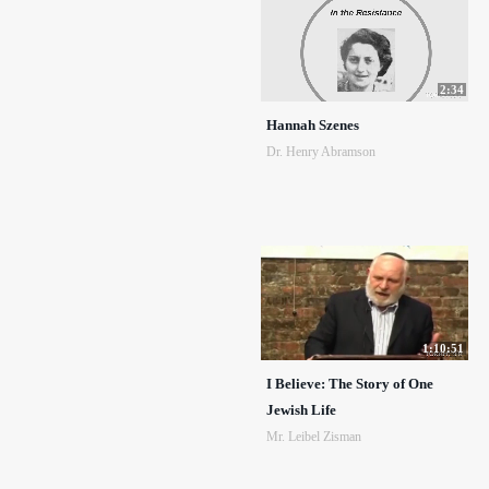
2:34
Hannah Szenes
Dr. Henry Abramson
1:10:51
I Believe: The Story of One
Jewish Life
Mr. Leibel Zisman