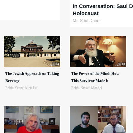
In Conversation: Saul D
Holocaust
Mr. Saul Dreier
5:53
6:14
The Jewish Approach on Taking
The Power of the Mind: How
Revenge
This Survivor Made it
Rabbi Yisrael Meir Lau
Rabbi Nissan Mangel