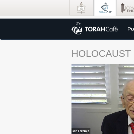
Po
HOLOCAUST