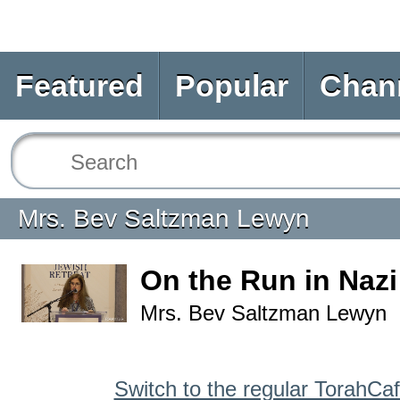
Featured
Popular
Chan
Mrs. Bev Saltzman Lewyn
On the Run in Nazi
Mrs. Bev Saltzman Lewyn
Switch to the regular TorahCa