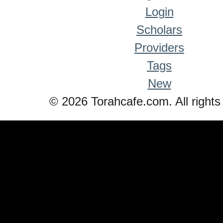
Login
Scholars
Providers
Tags
New
© 2026 Torahcafe.com. All rights