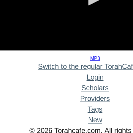
0
seconds
MP3
of
Switch to the regular TorahCa
0
seconds
Login
Scholars
Providers
Tags
New
© 2026 Torahcafe.com. All rights