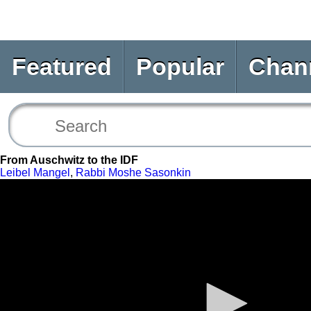
Featured
Popular
Chan
From Auschwitz to the IDF
Leibel Mangel
,
Rabbi Moshe Sasonkin