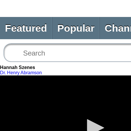
Featured
Popular
Chan
Hannah Szenes
Dr. Henry Abramson