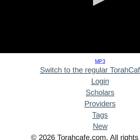
0
seconds
MP3
of
Switch to the regular TorahCa
0
seconds
Login
Scholars
Providers
Tags
New
© 2026 Torahcafe.com. All rights