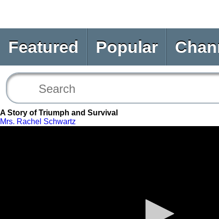
Featured
Popular
Chan
A Story of Triumph and Survival
Mrs. Rachel Schwartz