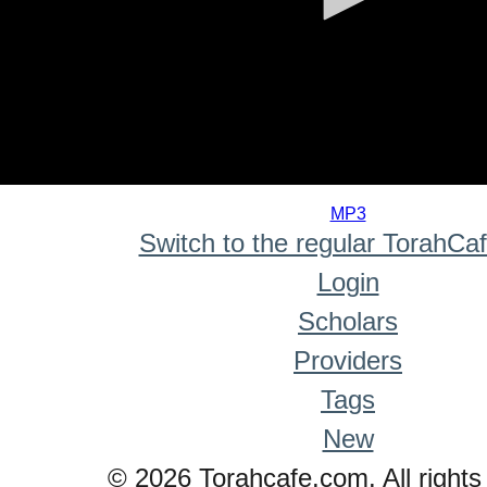
0
seconds
MP3
of
Switch to the regular TorahCa
0
seconds
Login
Scholars
Providers
Tags
New
© 2026 Torahcafe.com. All rights