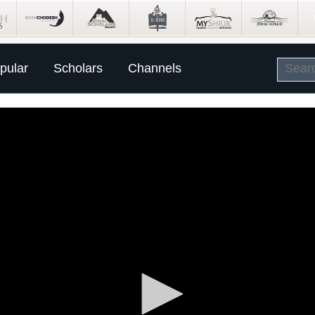
pular
Scholars
Channels