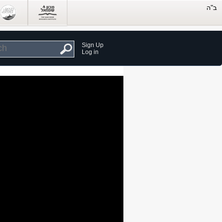
Sign Up
Log in