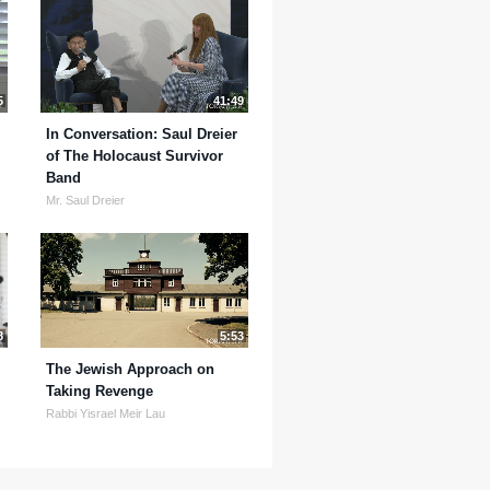
5
41:49
In Conversation: Saul Dreier
of The Holocaust Survivor
Band
Mr. Saul Dreier
8
5:53
The Jewish Approach on
Taking Revenge
Rabbi Yisrael Meir Lau