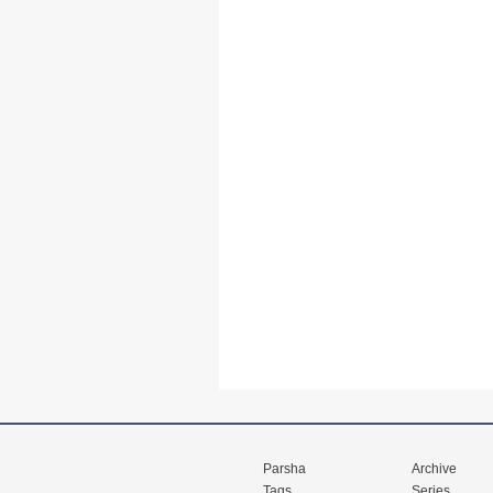
Parsha
Archive
Tags
Series