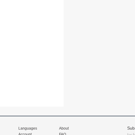
Sub
Languages
About
Account
FAQ
for 