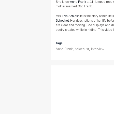
She knew
Anne Frank
at 11, jumped rope w
mother married Otto Frank.
Mrs.
Eva Schloss
tells the story of her lif
Schochet
. Her descriptions of her life bef
are clear and moving. She displays and de
poetry created while in hiding. This video 
Tags
Anne Frank
,
holocaust
,
interview