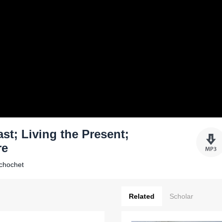
st; Living the Present;
re
Schochet
Related
Scholar