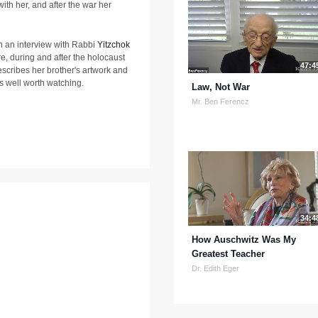
ith her, and after the war her
e in an interview with Rabbi
Yitzchok
ore, during and after the holocaust
47:4
scribes her brother's artwork and
is well worth watching.
Law, Not War
Mr. Ben Ferencz
34:4
How Auschwitz Was My
Greatest Teacher
Dr. Edith Eger