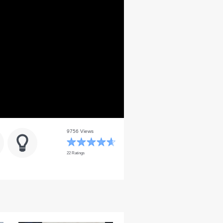
9756 Views
22 Ratings