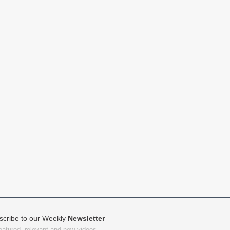
scribe to our Weekly
Newsletter
featured, relevant and new videos.