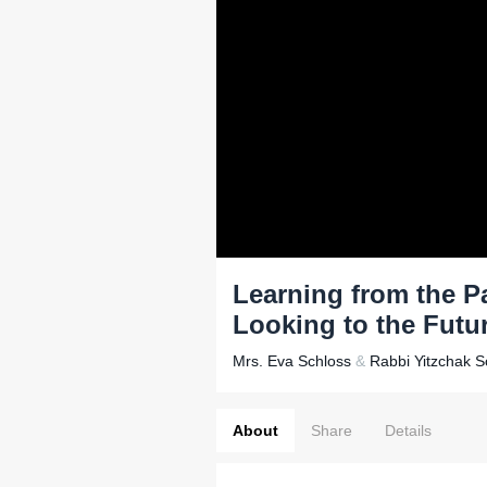
Learning from the Pa
Looking to the Futu
Mrs. Eva Schloss
&
Rabbi Yitzchak 
About
Share
Details