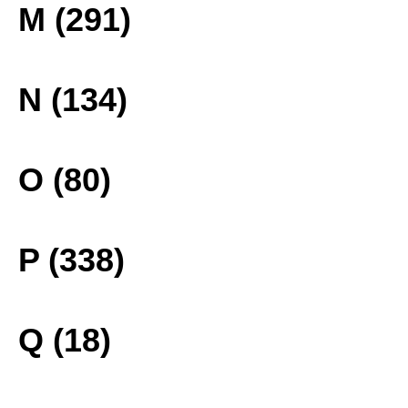
M (291)
N (134)
O (80)
P (338)
Q (18)