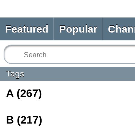
Featured
Popular
Chan
Tags
A (267)
B (217)