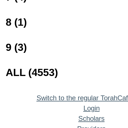
8 (1)
9 (3)
ALL (4553)
Switch to the regular TorahCa
Login
Scholars