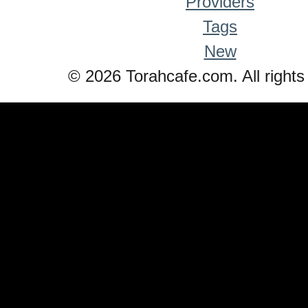
Providers
Tags
New
© 2026 Torahcafe.com. All rights