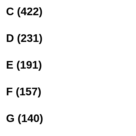
C (422)
D (231)
E (191)
F (157)
G (140)