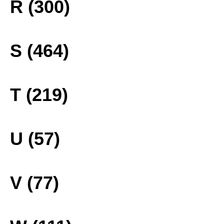
R (300)
S (464)
T (219)
U (57)
V (77)