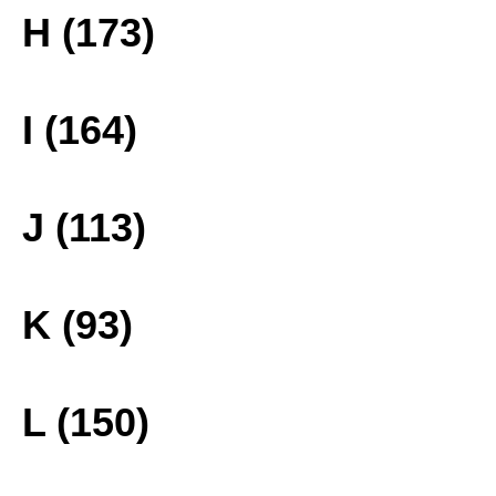
H (173)
I (164)
J (113)
K (93)
L (150)