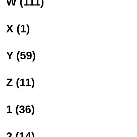
W (111)
X (1)
Y (59)
Z (11)
1 (36)
2 (14)