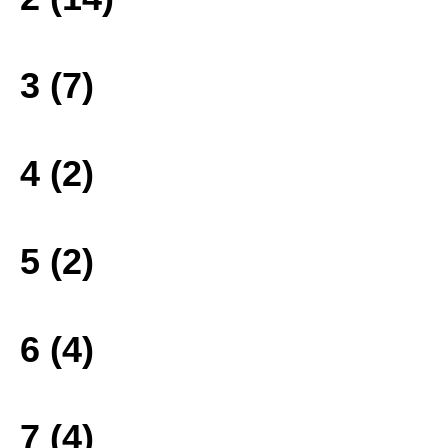
3 (7)
4 (2)
5 (2)
6 (4)
7 (4)