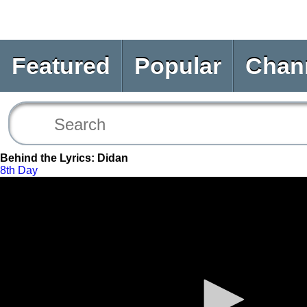
Featured
Popular
Chan
Behind the Lyrics: Didan
8th Day