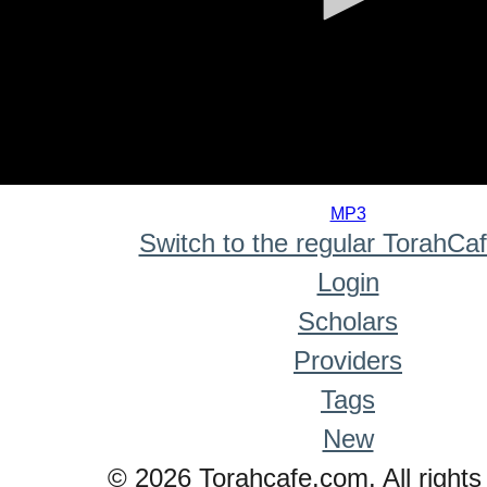
0
seconds
MP3
of
Switch to the regular TorahCa
0
seconds
Login
Scholars
Providers
Tags
New
© 2026 Torahcafe.com. All rights