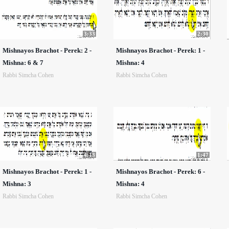
3:33
2:30
Mishnayos Brachot - Perek: 2 -
Mishnayos Brachot - Perek: 1 -
Mishna: 6 & 7
Mishna: 4
Rabbi Simcha Cohen
Rabbi Simcha Cohen
4:13
1:47
Mishnayos Brachot - Perek: 1 -
Mishnayos Brachot - Perek: 6 -
Mishna: 3
Mishna: 4
Rabbi Simcha Cohen
Rabbi Simcha Cohen