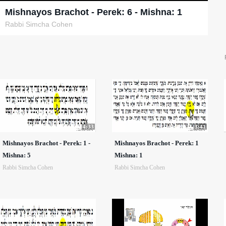
Mishnayos Brachot - Perek: 6 - Mishna: 1
Rabbi Simcha Cohen
4:33
3:41
Mishnayos Brachot - Perek: 1 -
Mishnayos Brachot - Perek: 1
Mishna: 5
Mishna: 1
Rabbi Simcha Cohen
Rabbi Simcha Cohen