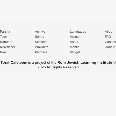
Parsha
Archive
Languages
About
Tags
Series
Account
FAQ
Random
Scholars
Audio
Contact
Newsletter
Providers
Mobile
Donate
New
Partners
Widget
TorahCafe.com
is a project of the
Rohr Jewish Learning Institute
©
2026 All Rights Reserved