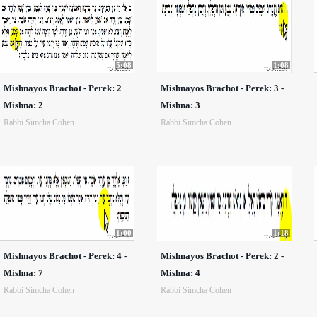
5:08
1:08
Mishnayos Brachot - Perek: 2
Mishnayos Brachot - Perek: 3 -
Mishna: 2
Mishna: 3
Rabbi Simcha Cohen
Rabbi Simcha Cohen
1:00
1:18
Mishnayos Brachot - Perek: 4 -
Mishnayos Brachot - Perek: 2 -
Mishna: 7
Mishna: 4
Rabbi Simcha Cohen
Rabbi Simcha Cohen