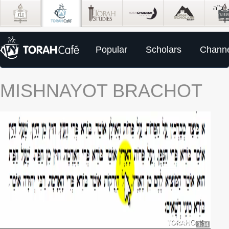
Popular
Scholars
Channe
MISHNAYOT BRACHOT
3:34