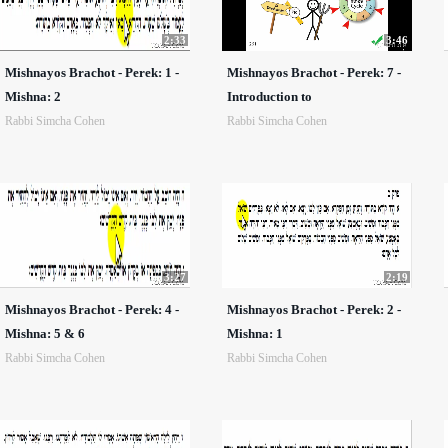
2:33
3:46
Mishnayos Brachot - Perek: 1 -
Mishnayos Brachot - Perek: 7 -
Mishna: 2
Introduction to
Rabbi Simcha Cohen
Rabbi Simcha Cohen
3:27
2:19
Mishnayos Brachot - Perek: 4 -
Mishnayos Brachot - Perek: 2 -
Mishna: 5 & 6
Mishna: 1
Rabbi Simcha Cohen
Rabbi Simcha Cohen