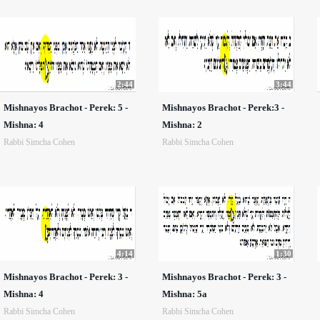
2:44
3:44
Mishnayos Brachot - Perek: 5 -
Mishnayos Brachot - Perek:3 -
Mishna: 4
Mishna: 2
Rabbi Simcha Cohen
Rabbi Simcha Cohen
4:14
1:30
Mishnayos Brachot - Perek: 3 -
Mishnayos Brachot - Perek: 3 -
Mishna: 4
Mishna: 5a
Rabbi Simcha Cohen
Rabbi Simcha Cohen