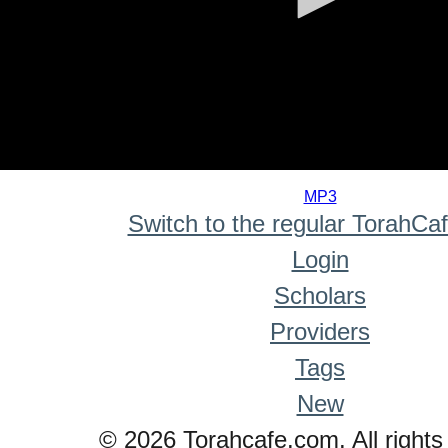
0
seconds
MP3
of
Switch to the regular TorahCa
0
seconds
Login
Scholars
Providers
Tags
New
© 2026 Torahcafe.com. All rights