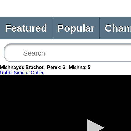
Featured
Popular
Chan
Mishnayos Brachot - Perek: 6 - Mishna: 5
Rabbi Simcha Cohen