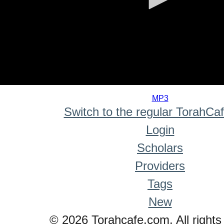
0
seconds
MP3
of
Switch to the regular TorahCa
0
seconds
Login
Scholars
Providers
Tags
New
© 2026 Torahcafe.com. All rights