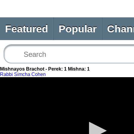
Featured
Popular
Chan
Mishnayos Brachot - Perek: 1 Mishna: 1
Rabbi Simcha Cohen