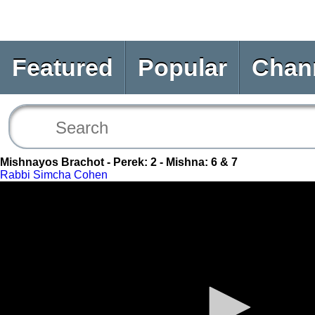
Featured
Popular
Chan
Mishnayos Brachot - Perek: 2 - Mishna: 6 & 7
Rabbi Simcha Cohen