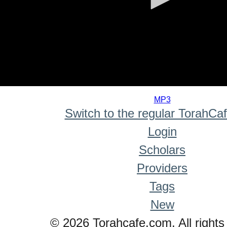
0
seconds
MP3
of
Switch to the regular TorahCa
0
seconds
Login
Scholars
Providers
Tags
New
© 2026 Torahcafe.com. All rights