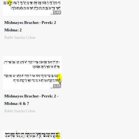
5:08
Mishnayos Brachot - Perek: 2
Mishna: 2
Rabbi Simcha Cohen
3:33
Mishnayos Brachot - Perek: 2 -
Mishna: 6 & 7
Rabbi Simcha Cohen