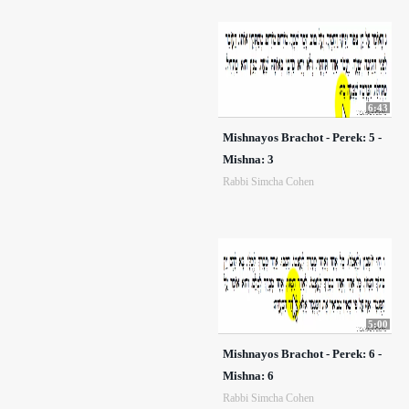
6:43
Mishnayos Brachot - Perek: 5 -
Mishna: 3
Rabbi Simcha Cohen
5:00
Mishnayos Brachot - Perek: 6 -
Mishna: 6
Rabbi Simcha Cohen