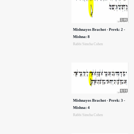
2:46
Mishnayos Brachot - Perek: 2 -
Mishna: 8
Rabbi Simcha Cohen
4:14
Mishnayos Brachot - Perek: 3 -
Mishna: 4
Rabbi Simcha Cohen