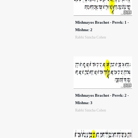
2:33
Mishnayos Brachot - Perek: 1 -
Mishna: 2
Rabbi Simcha Cohen
2:23
Mishnayos Brachot - Perek: 2 -
Mishna: 3
Rabbi Simcha Cohen