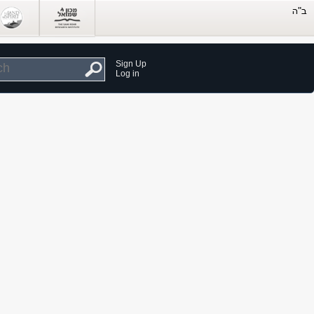
Sign Up
Log in