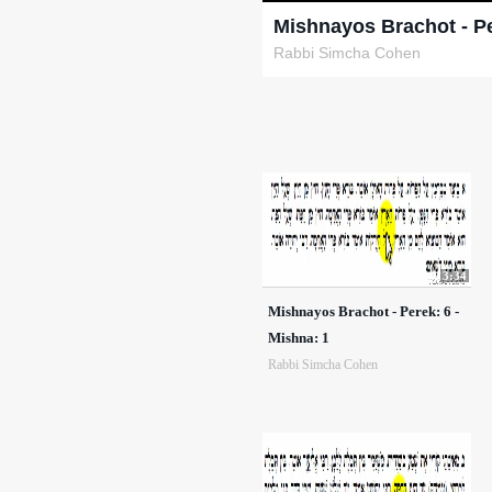
Mishnayos Brachot - Pe
Rabbi Simcha Cohen
3:34
Mishnayos Brachot - Perek: 6 -
Mishna: 1
Rabbi Simcha Cohen