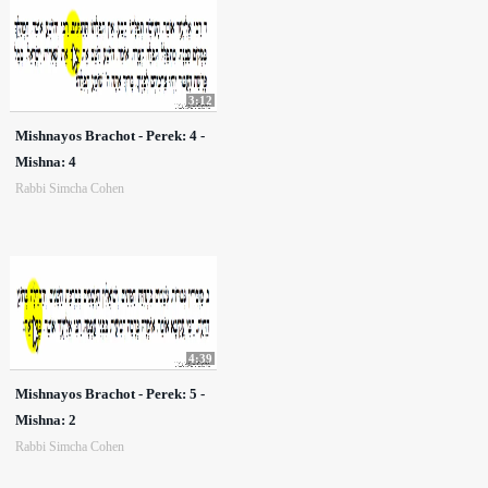
3:12
Mishnayos Brachot - Perek: 4 -
Mishna: 4
Rabbi Simcha Cohen
4:39
Mishnayos Brachot - Perek: 5 -
Mishna: 2
Rabbi Simcha Cohen