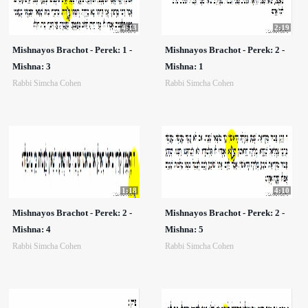
4:13
2:19
Mishnayos Brachot - Perek: 1 -
Mishnayos Brachot - Perek: 2 -
Mishna: 3
Mishna: 1
Rabbi Simcha Cohen
Rabbi Simcha Cohen
1:18
4:10
Mishnayos Brachot - Perek: 2 -
Mishnayos Brachot - Perek: 2 -
Mishna: 4
Mishna: 5
Rabbi Simcha Cohen
Rabbi Simcha Cohen