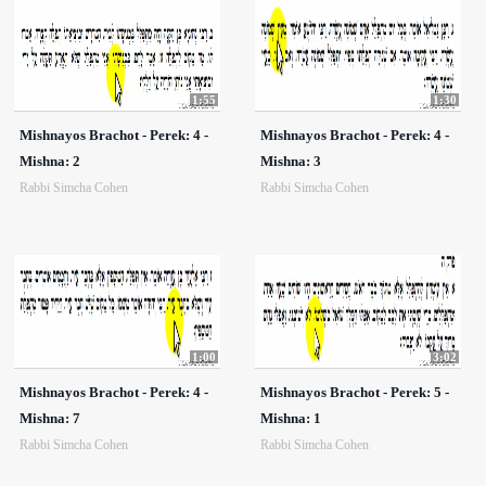
1:55
1:30
Mishnayos Brachot - Perek: 4 -
Mishnayos Brachot - Perek: 4 -
Mishna: 2
Mishna: 3
Rabbi Simcha Cohen
Rabbi Simcha Cohen
1:00
3:02
Mishnayos Brachot - Perek: 4 -
Mishnayos Brachot - Perek: 5 -
Mishna: 7
Mishna: 1
Rabbi Simcha Cohen
Rabbi Simcha Cohen