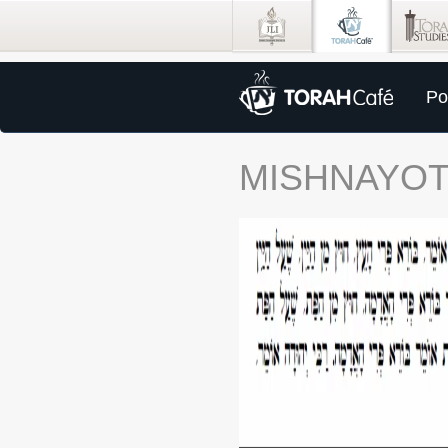
Po
MISHNAYO