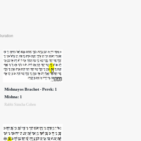
Duration
3:41
Mishnayos Brachot - Perek: 1
Mishna: 1
Rabbi Simcha Cohen