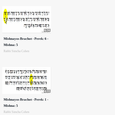
6:34
Mishnayos Brachot - Perek: 6 -
Mishna: 5
Rabbi Simcha Cohen
4:33
Mishnayos Brachot - Perek: 1 -
Mishna: 5
Rabbi Simcha Cohen