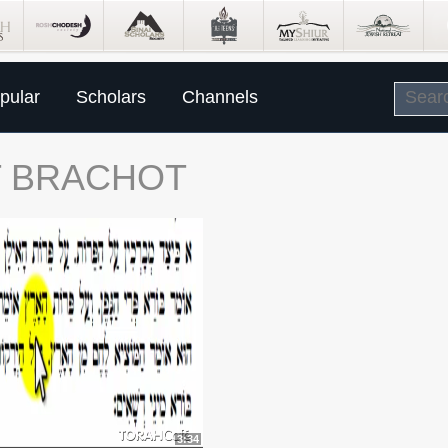
pular
Scholars
Channels
T BRACHOT
3:34