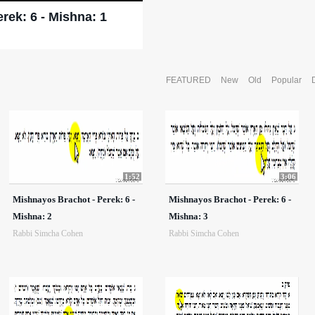
rek: 6 - Mishna: 1
FEATURED
New
Old
Popular
1:52
3:06
Mishnayos Brachot - Perek: 6 -
Mishnayos Brachot - Perek: 6 -
Mishna: 2
Mishna: 3
Rabbi Simcha Cohen
Rabbi Simcha Cohen