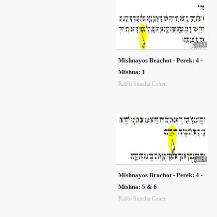
2:53
Mishnayos Brachot - Perek: 4 -
Mishna: 1
Rabbi Simcha Cohen
3:27
Mishnayos Brachot - Perek: 4 -
Mishna: 5 & 6
Rabbi Simcha Cohen