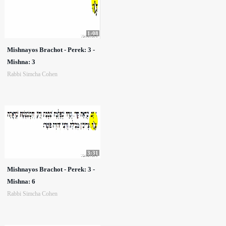
1:08
Mishnayos Brachot - Perek: 3 -
Mishna: 3
Rabbi Simcha Cohen
3:31
Mishnayos Brachot - Perek: 3 -
Mishna: 6
Rabbi Simcha Cohen