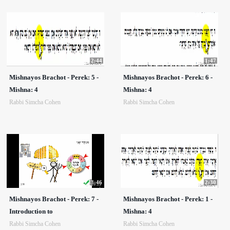
2:44
1:47
Mishnayos Brachot - Perek: 5 -
Mishnayos Brachot - Perek: 6 -
Mishna: 4
Mishna: 4
Rabbi Simcha Cohen
Rabbi Simcha Cohen
3:46
2:30
Mishnayos Brachot - Perek: 7 -
Mishnayos Brachot - Perek: 1 -
Introduction to
Mishna: 4
Rabbi Simcha Cohen
Rabbi Simcha Cohen