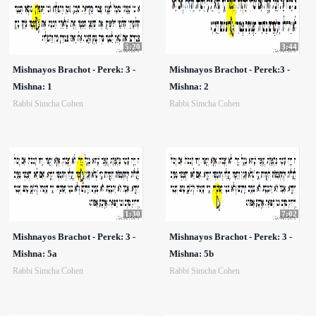
5:20
3:44
Mishnayos Brachot - Perek: 3 -
Mishnayos Brachot - Perek:3 -
Mishna: 1
Mishna: 2
Rabbi Simcha Cohen
Rabbi Simcha Cohen
1:30
7:02
Mishnayos Brachot - Perek: 3 -
Mishnayos Brachot - Perek: 3 -
Mishna: 5a
Mishna: 5b
Rabbi Simcha Cohen
Rabbi Simcha Cohen