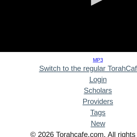
0
seconds
MP3
of
Switch to the regular TorahCa
0
seconds
Login
Scholars
Providers
Tags
New
© 2026 Torahcafe.com. All rights