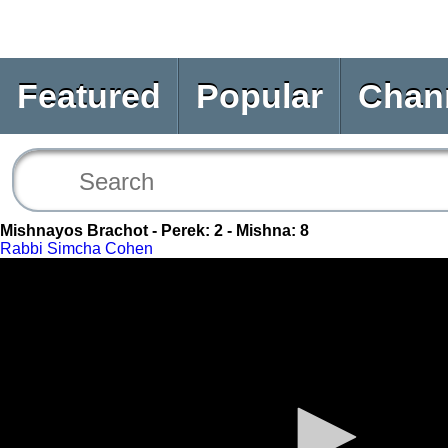
Featured
Popular
Chan
Mishnayos Brachot - Perek: 2 - Mishna: 8
Rabbi Simcha Cohen