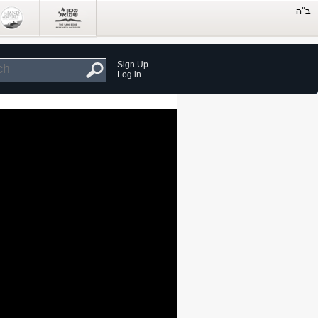
Sign Up
Log in