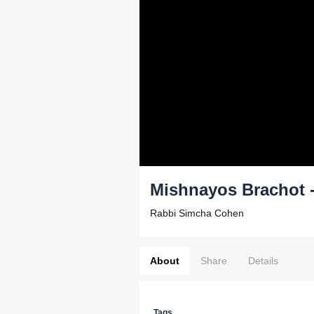
Mishnayos Brachot - 
Rabbi Simcha Cohen
About
Share
Details
Tags