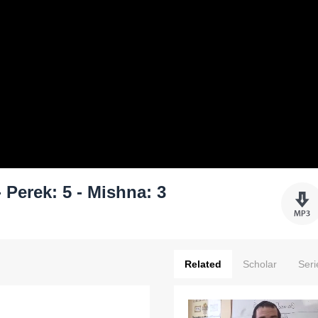
Perek: 5 - Mishna: 3
Related
Scholar
Seri