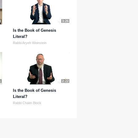
4
3:26
Is the Book of Genesis
Literal?
Rabbi Aryeh Weinstein
1
2:22
Is the Book of Genesis
Literal?
Rabbi Chaim Block