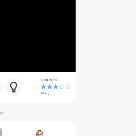
1300 Views
1 Rating
es