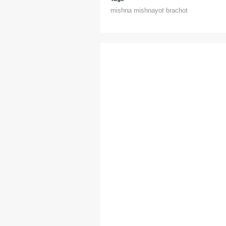
mishna mishnayot brachot