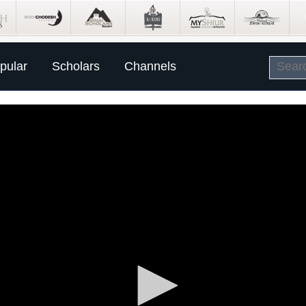
pular
Scholars
Channels