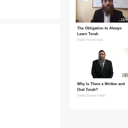
13:0
The Obligation to Always
Learn Torah
Rabbi Yisroel Glick
8:1
Why Is There a Written and
Oral Torah?
Rabbi Shalom Paltiel