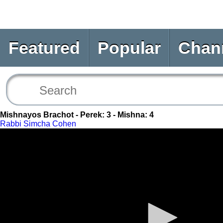
Featured
Popular
Chan
Mishnayos Brachot - Perek: 3 - Mishna: 4
Rabbi Simcha Cohen