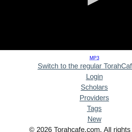
0
seconds
MP3
of
Switch to the regular TorahCa
0
seconds
Login
Scholars
Providers
Tags
New
© 2026 Torahcafe.com. All rights