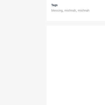
Tags
blessing
,
mishnah
,
mishnah