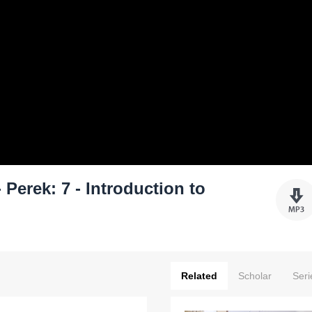
Perek: 7 - Introduction to
Related
Scholar
Seri