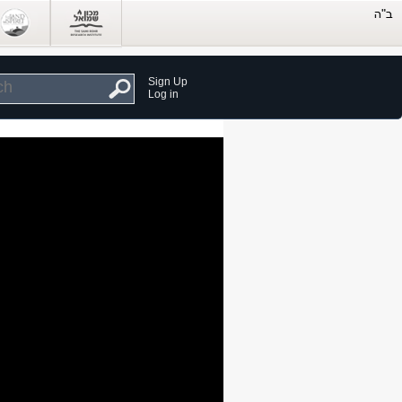
Sign Up
Log in