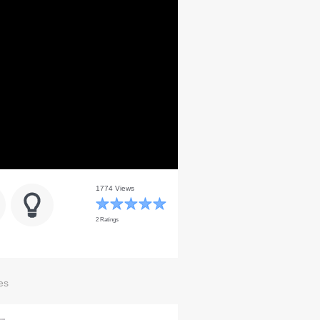
1774 Views
2 Ratings
es