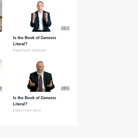
4
3:26
Is the Book of Genesis
Literal?
Rabbi Aryeh Weinstein
1
2:22
Is the Book of Genesis
Literal?
Rabbi Chaim Block