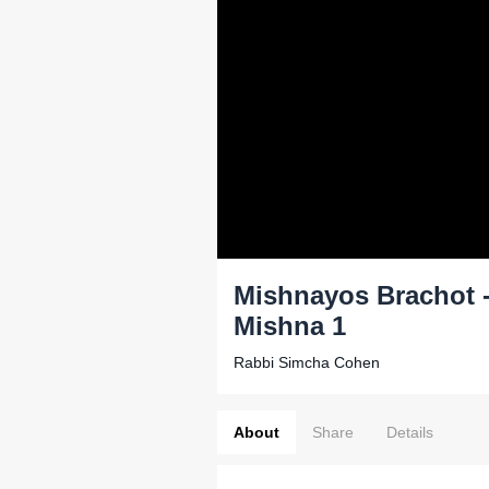
Mishnayos Brachot - 
Mishna 1
Rabbi Simcha Cohen
About
Share
Details