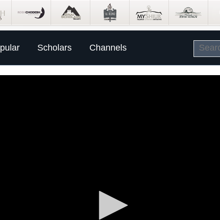
pular
Scholars
Channels