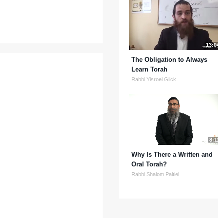
13:0
The Obligation to Always
Learn Torah
Rabbi Yisroel Glick
8:1
Why Is There a Written and
Oral Torah?
Rabbi Shalom Paltiel